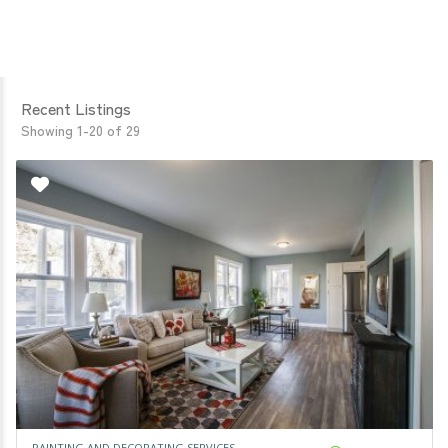
Recent Listings
Showing 1-20 of 29
PAINTING AND DECORATING SERVICES