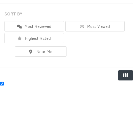
SORT BY
Most Reviewed
Most Viewed
Highest Rated
Near Me