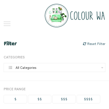
Filter
Reset Filter
CATEGORIES
All Categories
PRICE RANGE
$
$$
$$$
$$$$