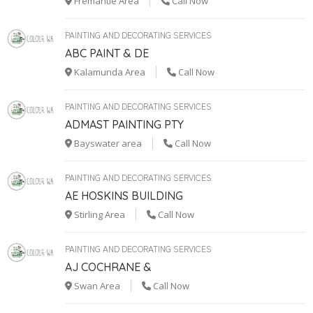
Fremantle Area
Call Now
PAINTING AND DECORATING SERVICES
ABC PAINT & DE
Kalamunda Area
Call Now
PAINTING AND DECORATING SERVICES
ADMAST PAINTING PTY
Bayswater area
Call Now
PAINTING AND DECORATING SERVICES
AE HOSKINS BUILDING
Stirling Area
Call Now
PAINTING AND DECORATING SERVICES
AJ COCHRANE &
Swan Area
Call Now