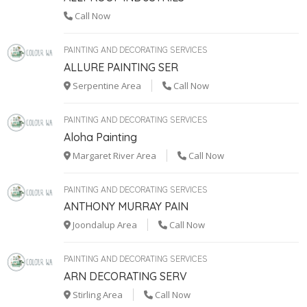
Call Now
PAINTING AND DECORATING SERVICES
ALLURE PAINTING SER
Serpentine Area
Call Now
PAINTING AND DECORATING SERVICES
Aloha Painting
Margaret River Area
Call Now
PAINTING AND DECORATING SERVICES
ANTHONY MURRAY PAIN
Joondalup Area
Call Now
PAINTING AND DECORATING SERVICES
ARN DECORATING SERV
Stirling Area
Call Now