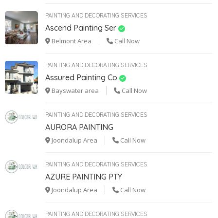
PAINTING AND DECORATING SERVICES
Ascend Painting Ser
Belmont Area
Call Now
PAINTING AND DECORATING SERVICES
Assured Painting Co
Bayswater area
Call Now
PAINTING AND DECORATING SERVICES
AURORA PAINTING
Joondalup Area
Call Now
PAINTING AND DECORATING SERVICES
AZURE PAINTING PTY
Joondalup Area
Call Now
PAINTING AND DECORATING SERVICES