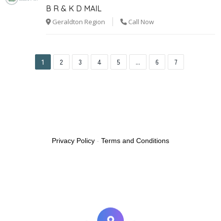
B R & K D MAIL
Geraldton Region
Call Now
1
2
3
4
5
...
6
7
Privacy Policy
-
Terms and Conditions