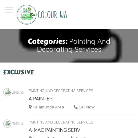
Categories:
Painting And
Decorating Services
EXCLUSIVE
PAINTING AND DECORATING SERVICES
A PAINTER
Kalamunda Area
Call Now
PAINTING AND DECORATING SERVICES
A-MAC PAINTING SERV