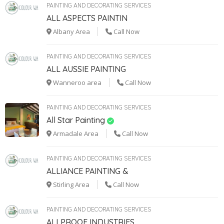
PAINTING AND DECORATING SERVICES
ALL ASPECTS PAINTIN
Albany Area
Call Now
PAINTING AND DECORATING SERVICES
ALL AUSSIE PAINTING
Wanneroo area
Call Now
PAINTING AND DECORATING SERVICES
All Star Painting
Armadale Area
Call Now
PAINTING AND DECORATING SERVICES
ALLIANCE PAINTING &
Stirling Area
Call Now
PAINTING AND DECORATING SERVICES
ALLPROOF INDUSTRIES