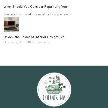
When Should You Consider Repainting Your
Your roof is one of the most critical parts o.
Unlock the Power of Interior Design: Exp
11 January, 2023
No Comments