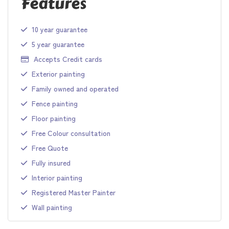
Features
10 year guarantee
5 year guarantee
Accepts Credit cards
Exterior painting
Family owned and operated
Fence painting
Floor painting
Free Colour consultation
Free Quote
Fully insured
Interior painting
Registered Master Painter
Wall painting