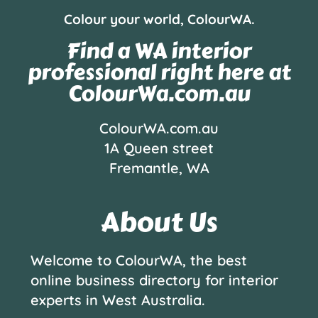
Colour your world, ColourWA.
Find a WA interior
professional right here at
ColourWa.com.au
ColourWA.com.au
1A Queen street
Fremantle, WA
About Us
Welcome to ColourWA, the best
online business directory for interior
experts in West Australia.