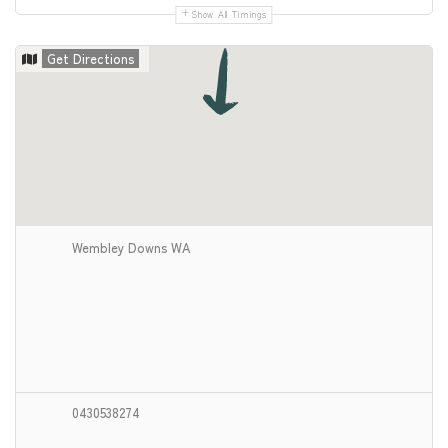
Show All Timings
Get Directions
Wembley Downs WA
0430538274