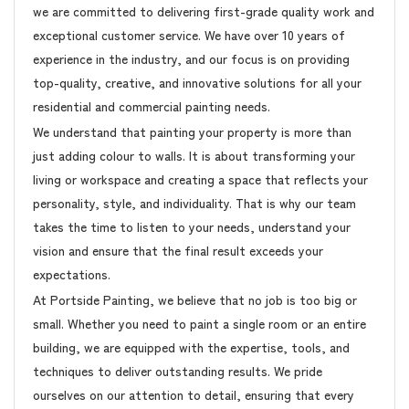
we are committed to delivering first-grade quality work and
exceptional customer service. We have over 10 years of
experience in the industry, and our focus is on providing
top-quality, creative, and innovative solutions for all your
residential and commercial painting needs.
We understand that painting your property is more than
just adding colour to walls. It is about transforming your
living or workspace and creating a space that reflects your
personality, style, and individuality. That is why our team
takes the time to listen to your needs, understand your
vision and ensure that the final result exceeds your
expectations.
At Portside Painting, we believe that no job is too big or
small. Whether you need to paint a single room or an entire
building, we are equipped with the expertise, tools, and
techniques to deliver outstanding results. We pride
ourselves on our attention to detail, ensuring that every