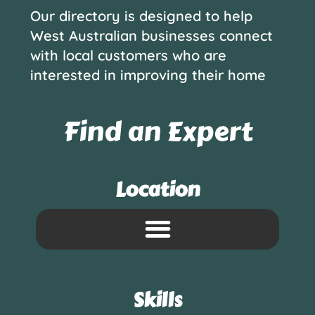
Our directory is designed to help
West Australian businesses connect
with local customers who are
interested in improving their home
Find an Expert
Location
Skills