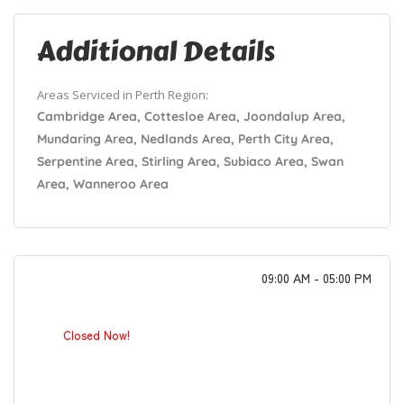
Additional Details
Areas Serviced in Perth Region:
Cambridge Area, Cottesloe Area, Joondalup Area,
Mundaring Area, Nedlands Area, Perth City Area,
Serpentine Area, Stirling Area, Subiaco Area, Swan
Area, Wanneroo Area
09:00 AM - 05:00 PM
Closed Now!