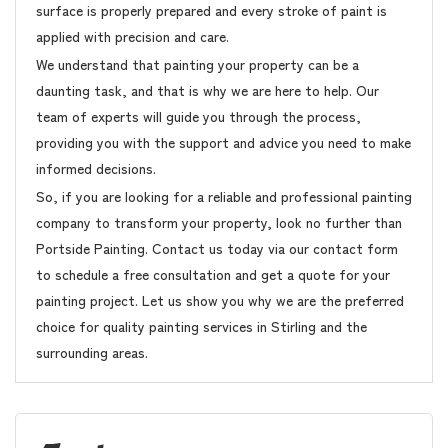
surface is properly prepared and every stroke of paint is
applied with precision and care.
We understand that painting your property can be a
daunting task, and that is why we are here to help. Our
team of experts will guide you through the process,
providing you with the support and advice you need to make
informed decisions.
So, if you are looking for a reliable and professional painting
company to transform your property, look no further than
Portside Painting. Contact us today via our contact form
to schedule a free consultation and get a quote for your
painting project. Let us show you why we are the preferred
choice for quality painting services in Stirling and the
surrounding areas.