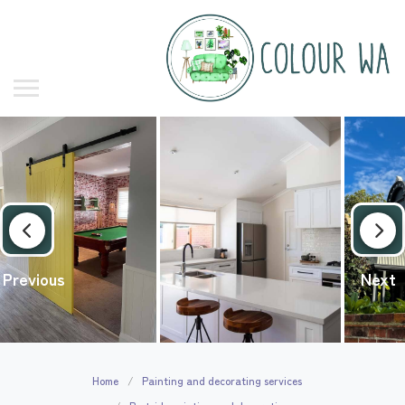
Previous
Next
Home
Painting and decorating services