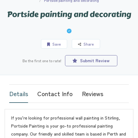
Portside painting and decorating
Portside painting and decorating
Save
Share
Submit Review
Be the first one to rate!
Details
Contact Info
Reviews
If you’re looking for professional wall painting in Stirling,
Portside Painting is your go-to professional painting
company. Our friendly and skilled team is based in Perth and