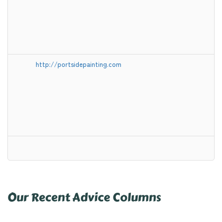
http://portsidepainting.com
Our Recent Advice Columns