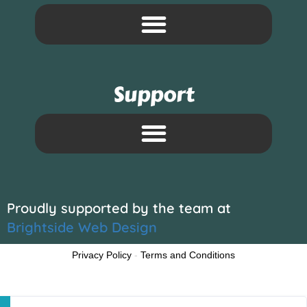
Support
Proudly supported by the team at
Brightside Web Design
Privacy Policy
-
Terms and Conditions