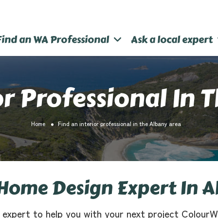
Find an WA Professional
Ask a local expert
or Professional In 
Home
Find an interior professional in the Albany area
Home Design Expert In A
 expert to help you with your next project ColourW