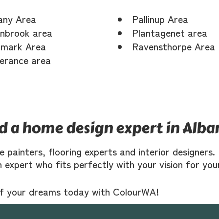
any Area
Pallinup Area
nbrook area
Plantagenet area
mark Area
Ravensthorpe Area
erance area
nd a home design expert in Alba
ke painters, flooring experts and interior designer
n expert who fits perfectly with your vision for yo
of your dreams today with ColourWA!