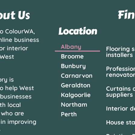
Fin
ut Us
Location
o ColourWA,
nline business
Albany
or interior
Flooring 
installers
Broome
 West
Bunbury
Professio
renovato
Carnarvon
ry is
Geraldton
o help West
Curtains 
suppliers
Kalgoorlie
 businesses
Northam
th local
Interior 
 who are
Perth
 in improving
House st
e