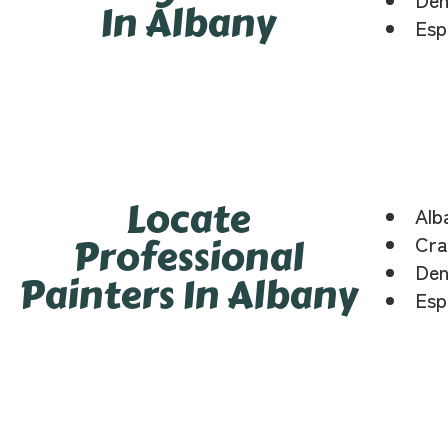
In Albany
Esp
Locate
Alb
Professional
Cra
Den
Painters In Albany
Esp