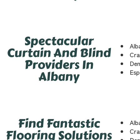
Spectacular
Alb
Curtain And Blind
Cra
Providers In
Den
Albany
Esp
Find Fantastic
Alb
Flooring Solutions
Cra
Den