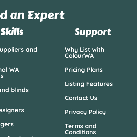
d an Expert
Skills
Support
suppliers and
Why List with
ColourWA
nal WA
Pricing Plans
rs
Listing Features
and blinds
Contact Us
designers
Privacy Policy
agers
Terms and
Conditions