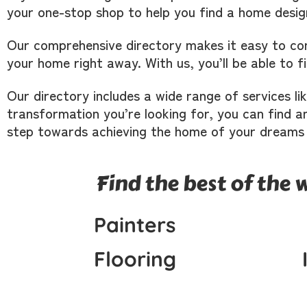
your one-stop shop to help you find a home desig
Our comprehensive directory makes it easy to con
your home right away. With us, you’ll be able to 
Our directory includes a wide range of services li
transformation you’re looking for, you can find an
step towards achieving the home of your dreams
Find the best of the 
Painters
Flooring