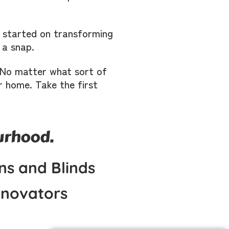
t started on transforming
 a snap.
s. No matter what sort of
r home. Take the first
ourhood.
ns and Blinds
novators