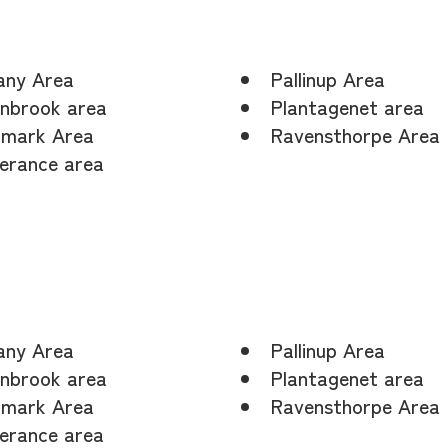
any Area
Pallinup Area
nbrook area
Plantagenet area
mark Area
Ravensthorpe Area
erance area
any Area
Pallinup Area
nbrook area
Plantagenet area
mark Area
Ravensthorpe Area
erance area