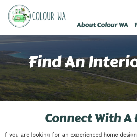
About Colour WA
Find An Interi
Connect With A 
If you are looking for an experienced home design