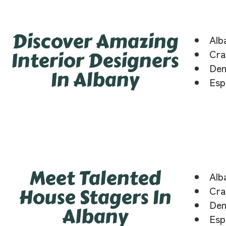
Discover Amazing
Alb
Interior Designers
Cra
Den
In Albany
Esp
Meet Talented
Alb
House Stagers In
Cra
Den
Albany
Esp