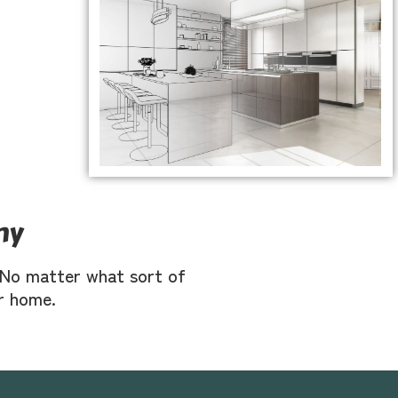
ny
s. No matter what sort of
ur home.