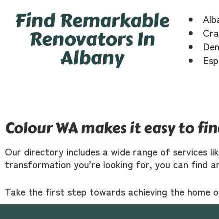
Find Remarkable
Alb
Renovators In
Cra
Den
Albany
Esp
Colour WA makes it easy to fi
Our directory includes a wide range of services li
transformation you’re looking for, you can find a
Take the first step towards achieving the home 