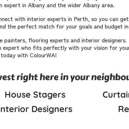
n expert in Albany and the wider Albany area.
nect with interior experts in Perth, so you can ge
find the perfect match for your goals and budget in
ke painters, flooring experts and interior designer
 expert who fits perfectly with your vision for you
 today with ColourWA!
west right here in your neighb
House Stagers
Curtai
Interior Designers
Re