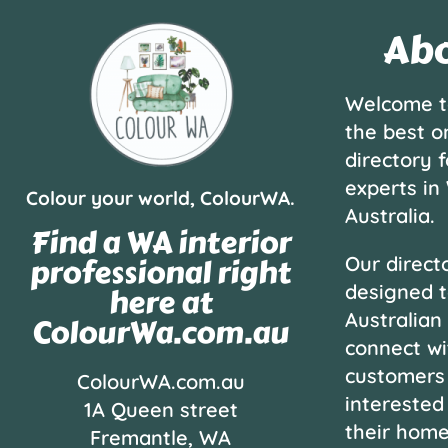
Abo
Welcome t
the best o
directory f
experts in
Colour your world, ColourWA.
Australia.
Find a WA interior
professional right
Our directo
designed t
here at
Australian
ColourWa.com.au
connect wi
customers
ColourWA.com.au
interested
1A Queen street
their hom
Fremantle, WA