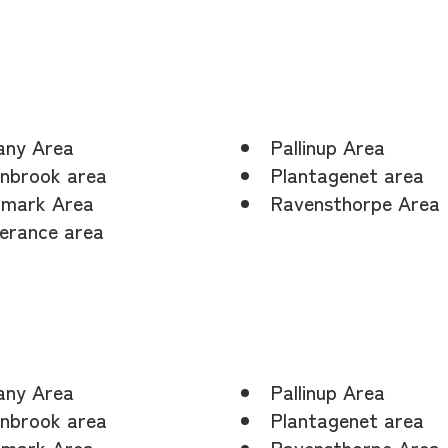
any Area
Pallinup Area
nbrook area
Plantagenet area
mark Area
Ravensthorpe Area
erance area
any Area
Pallinup Area
nbrook area
Plantagenet area
mark Area
Ravensthorpe Area