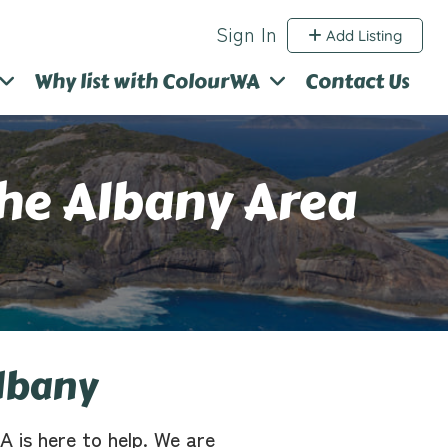
Sign In
Add Listing
Why list with ColourWA
Contact Us
The Albany Area
lbany
A is here to help. We are