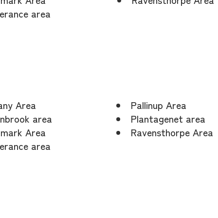
erance area
any Area
Pallinup Area
nbrook area
Plantagenet area
mark Area
Ravensthorpe Area
erance area