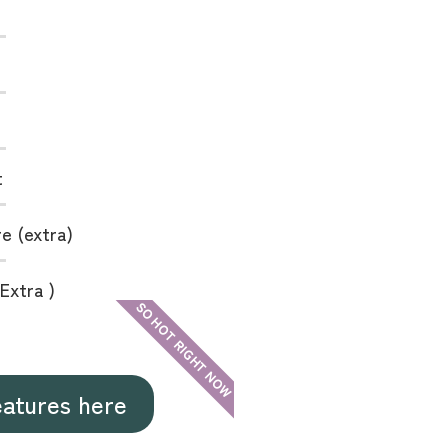
t
e (extra)
Extra )
SO HOT RIGHT NOW
eatures here