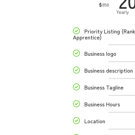
2
$
350
Yearly
Priority Listing (Ran
Apprentice)
Business logo
Business description
Business Tagline
Business Hours
Location