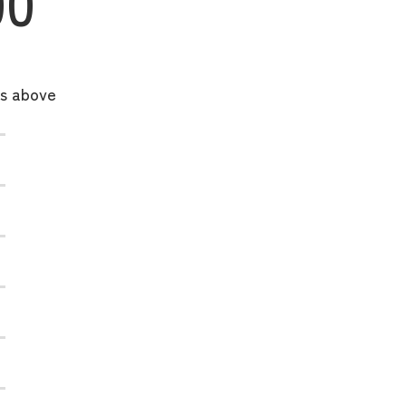
00
ks above