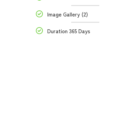
Image Gallery (2)
Duration 365 Days