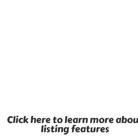
Click here to learn more abo
listing features