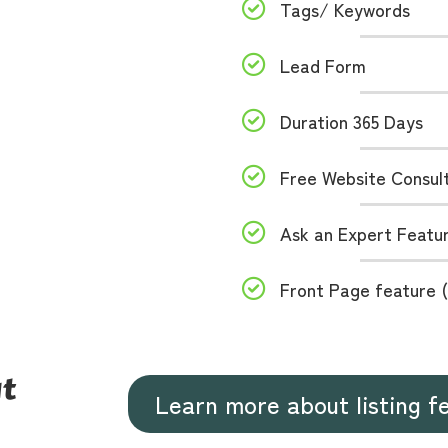
Tags/ Keywords
Lead Form
Duration 365 Days
Free Website Consul
Ask an Expert Featur
Front Page feature (
ut
Learn more about listing f