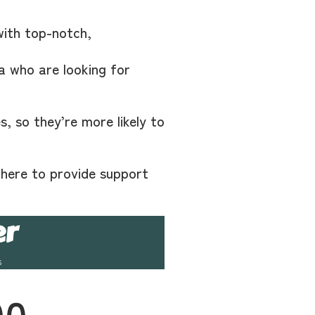
with top-notch,
a who are looking for
, so they’re more likely to
 here to provide support
er
s