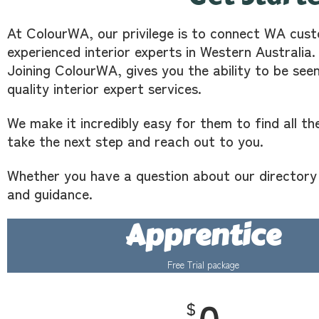
At ColourWA, our privilege is to connect WA cust
experienced interior experts in Western Australia.
Joining ColourWA, gives you the ability to be see
quality interior expert services.
We make it incredibly easy for them to find all th
take the next step and reach out to you.
Whether you have a question about our directory o
and guidance.
Apprentice
Free Trial package
$