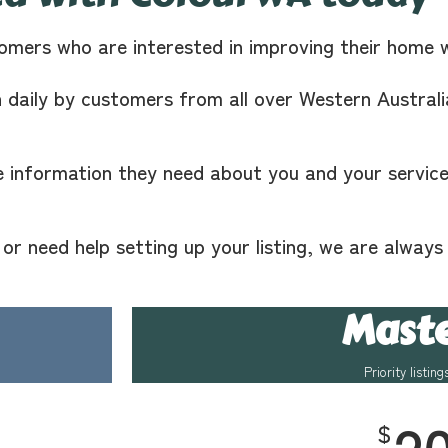
omers who are interested in improving their home 
n daily by customers from all over Western Australi
e information they need about you and your services
r need help setting up your listing, we are always
Mast
Priority listing
$