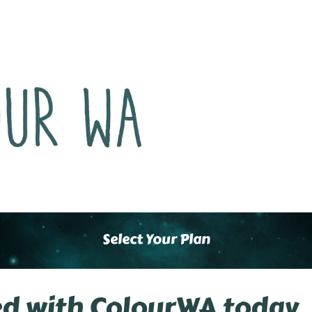
Select Your Plan
ed with ColourWA today