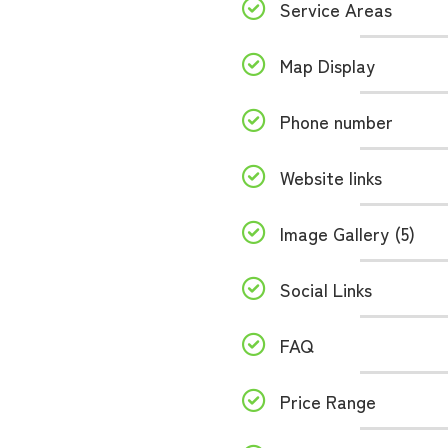
Service Areas
Map Display
Phone number
Website links
Image Gallery (5)
Social Links
FAQ
Price Range