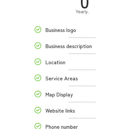
0
Yearly.
Business logo
Business description
Location
Service Areas
Map Display
Website links
Phone number