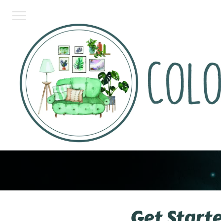
Get Start