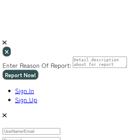
Enter Reason Of Report:
Report Now!
Sign In
Sign Up