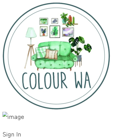
Sign In