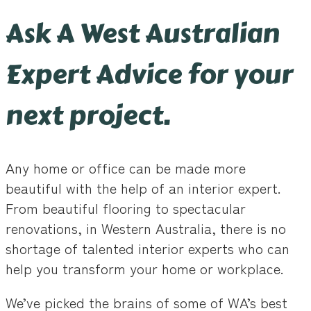
Ask A West Australian
Expert Advice for your
next project.
Any home or office can be made more
beautiful with the help of an interior expert.
From beautiful flooring to spectacular
renovations, in Western Australia, there is no
shortage of talented interior experts who can
help you transform your home or workplace.
We’ve picked the brains of some of WA’s best