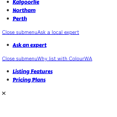
Kalgoorlie
Northam
Perth
Close submenu
Ask a local expert
Ask an expert
Close submenu
Why list with ColourWA
Listing Features
Pricing Plans