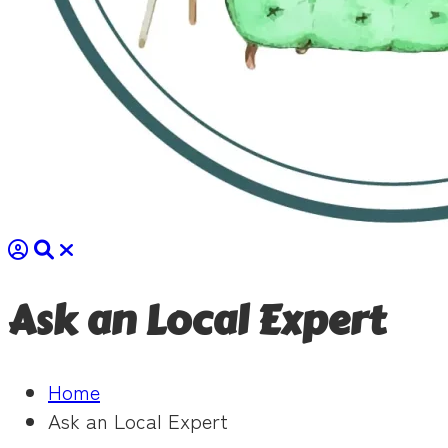
Ask an Local Expert
Home
Ask an Local Expert