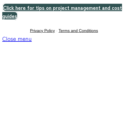
Click here for tips on project management and cost
guides
Privacy Policy
-
Terms and Conditions
Close menu