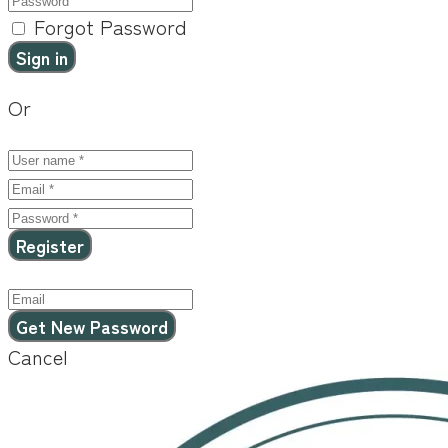
Forgot Password
Or
Cancel