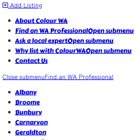
Add Listing
About Colour WA
Find an WA Professional
Open submenu
Ask a local expert
Open submenu
Why list with ColourWA
Open submenu
Contact Us
Close submenu
Find an WA Professional
Albany
Broome
Bunbury
Carnarvon
Geraldton