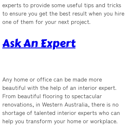
experts to provide some useful tips and tricks
to ensure you get the best result when you hire
one of them for your next project.
Ask An Expert
Any home or office can be made more
beautiful with the help of an interior expert.
From beautiful flooring to spectacular
renovations, in Western Australia, there is no
shortage of talented interior experts who can
help you transform your home or workplace.