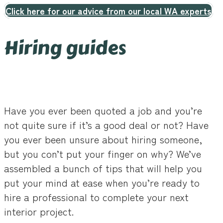
Click here for our advice from our local WA experts
Hiring guides
Have you ever been quoted a job and you’re
not quite sure if it’s a good deal or not? Have
you ever been unsure about hiring someone,
but you con’t put your finger on why? We’ve
assembled a bunch of tips that will help you
put your mind at ease when you’re ready to
hire a professional to complete your next
interior project.