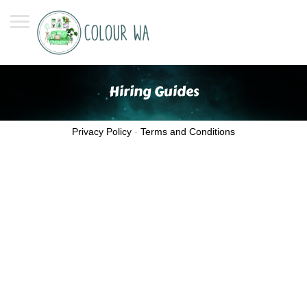
Hiring Guides
Privacy Policy
-
Terms and Conditions