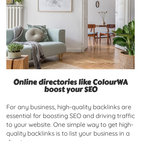
Online directories like ColourWA
boost your SEO
For any business, high-quality backlinks are
essential for boosting SEO and driving traffic
to your website. One simple way to get high-
quality backlinks is to list your business in a