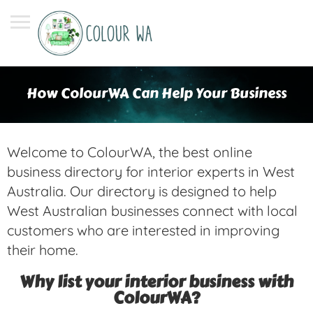
How ColourWA Can Help Your Business
Welcome to ColourWA, the best online
business directory for interior experts in West
Australia. Our directory is designed to help
West Australian businesses connect with local
customers who are interested in improving
their home.
Why list your interior business with
ColourWA?