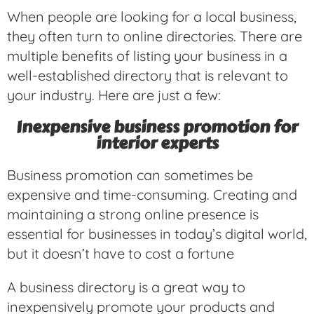
When people are looking for a local business,
they often turn to online directories. There are
multiple benefits of listing your business in a
well-established directory that is relevant to
your industry. Here are just a few:
Inexpensive business promotion for
interior experts
Business promotion can sometimes be
expensive and time-consuming. Creating and
maintaining a strong online presence is
essential for businesses in today’s digital world,
but it doesn’t have to cost a fortune
A business directory is a great way to
inexpensively promote your products and