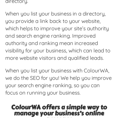
directory.
When you list your business in a directory,
you provide a link back to your website,
which helps to improve your site’s authority
and search engine ranking. Improved
authority and ranking mean increased
visibility for your business, which can lead to
more website visitors and qualified leads.
When you list your business with ColourWA,
we do the SEO for you! We help you improve
your search engine ranking, so you can
focus on running your business.
ColourWA offers a simple way to
manage your business’s online