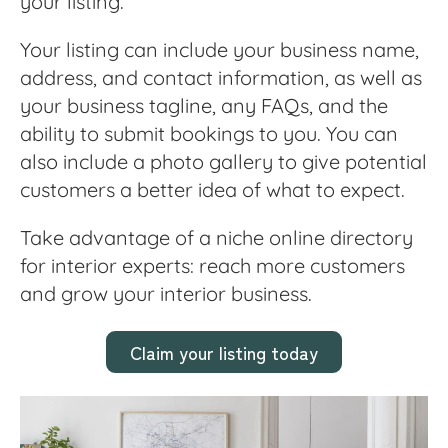
your listing.
Your listing can include your business name,
address, and contact information, as well as
your business tagline, any FAQs, and the
ability to submit bookings to you. You can
also include a photo gallery to give potential
customers a better idea of what to expect.
Take advantage of a niche online directory
for interior experts: reach more customers
and grow your interior business.
Claim your listing today