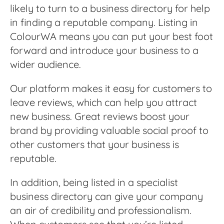
likely to turn to a business directory for help
in finding a reputable company. Listing in
ColourWA means you can put your best foot
forward and introduce your business to a
wider audience.
Our platform makes it easy for customers to
leave reviews, which can help you attract
new business. Great reviews boost your
brand by providing valuable social proof to
other customers that your business is
reputable.
In addition, being listed in a specialist
business directory can give your company
an air of credibility and professionalism.