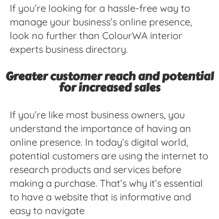
If you’re looking for a hassle-free way to
manage your business’s online presence,
look no further than ColourWA interior
experts business directory.
Greater customer reach and potential
for increased sales
If you’re like most business owners, you
understand the importance of having an
online presence. In today’s digital world,
potential customers are using the internet to
research products and services before
making a purchase. That’s why it’s essential
to have a website that is informative and
easy to navigate