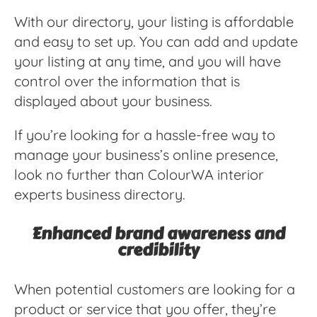
With our directory, your listing is affordable
and easy to set up. You can add and update
your listing at any time, and you will have
control over the information that is
displayed about your business.
If you’re looking for a hassle-free way to
manage your business’s online presence,
look no further than ColourWA interior
experts business directory.
Enhanced brand awareness and
credibility
When potential customers are looking for a
product or service that you offer, they’re