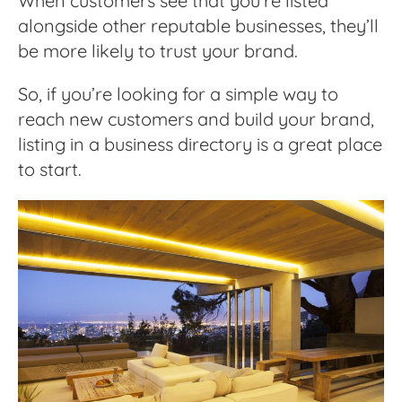
When customers see that you’re listed
alongside other reputable businesses, they’ll
be more likely to trust your brand.
So, if you’re looking for a simple way to
reach new customers and build your brand,
listing in a business directory is a great place
to start.