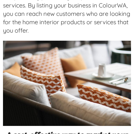
services. By listing your business in ColourWA,
you can reach new customers who are looking
for the home interior products or services that
you offer.