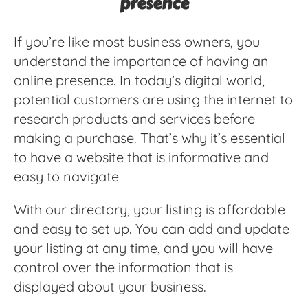
presence
If you’re like most business owners, you
understand the importance of having an
online presence. In today’s digital world,
potential customers are using the internet to
research products and services before
making a purchase. That’s why it’s essential
to have a website that is informative and
easy to navigate
With our directory, your listing is affordable
and easy to set up. You can add and update
your listing at any time, and you will have
control over the information that is
displayed about your business.