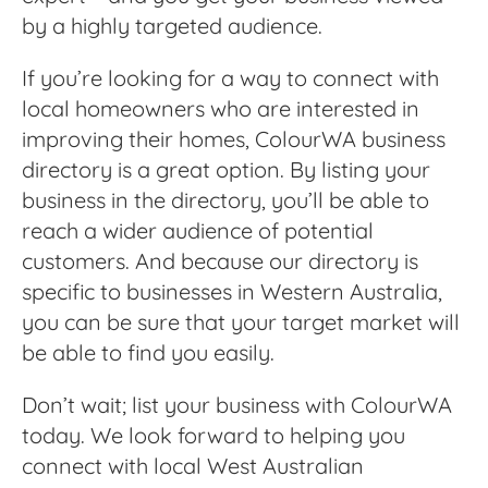
by a highly targeted audience.
If you’re looking for a way to connect with
local homeowners who are interested in
improving their homes, ColourWA business
directory is a great option. By listing your
business in the directory, you’ll be able to
reach a wider audience of potential
customers. And because our directory is
specific to businesses in Western Australia,
you can be sure that your target market will
be able to find you easily.
Don’t wait; list your business with ColourWA
today. We look forward to helping you
connect with local West Australian