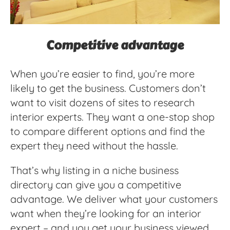
Competitive advantage
When you’re easier to find, you’re more
likely to get the business. Customers don’t
want to visit dozens of sites to research
interior experts. They want a one-stop shop
to compare different options and find the
expert they need without the hassle.
That’s why listing in a niche business
directory can give you a competitive
advantage. We deliver what your customers
want when they’re looking for an interior
expert – and you get your business viewed