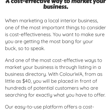
A cost-effective way to market your
business.
When marketing a local interior business,
one of the most important things to consider
is cost-effectiveness. You want to make sure
you are getting the most bang for your
buck, so to speak.
And one of the most cost-effective ways to
market your business is through listing in a
business directory. With ColourWA, from as
little as $40, you will be placed in front of
hundreds of potential customers who are
searching for exactly what you have to offer.
Our easy-to-use platform offers a cost-