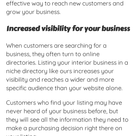
effective way to reach new customers and
grow your business.
Increased visibility for your business
When customers are searching for a
business, they often turn to online
directories. Listing your interior business in a
niche directory like ours increases your
visibility and reaches a wider and more
specific audience than your website alone.
Customers who find your listing may have
never heard of your business before, but
they will see all the information they need to
make a purchasing decision right there on