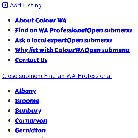
Add Listing
About Colour WA
Find an WA Professional
Open submenu
Ask a local expert
Open submenu
Why list with ColourWA
Open submenu
Contact Us
Close submenu
Find an WA Professional
Albany
Broome
Bunbury
Carnarvon
Geraldton