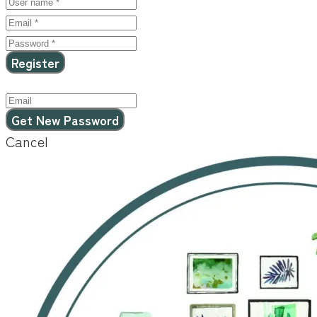
Cancel