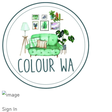
Sign In