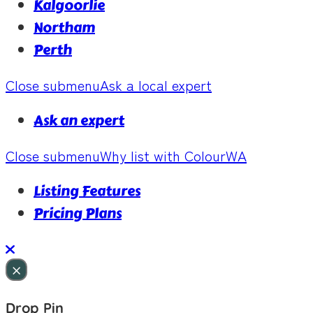
Kalgoorlie
Northam
Perth
Close submenu
Ask a local expert
Ask an expert
Close submenu
Why list with ColourWA
Listing Features
Pricing Plans
×
Drop Pin