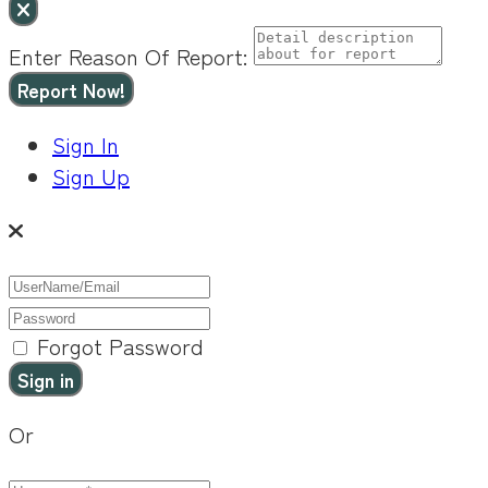
Enter Reason Of Report:
Report Now!
Sign In
Sign Up
Forgot Password
Or