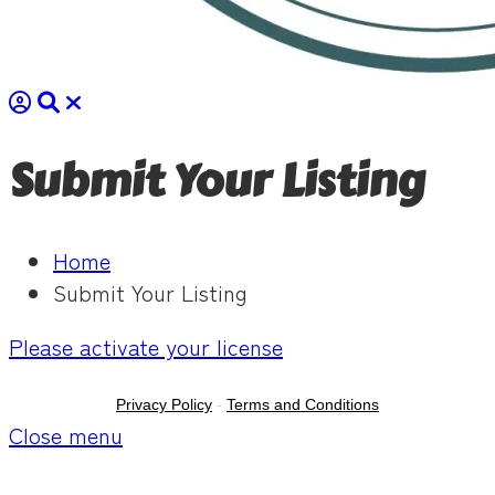
Submit Your Listing
Home
Submit Your Listing
Please activate your license
Privacy Policy
-
Terms and Conditions
Close menu