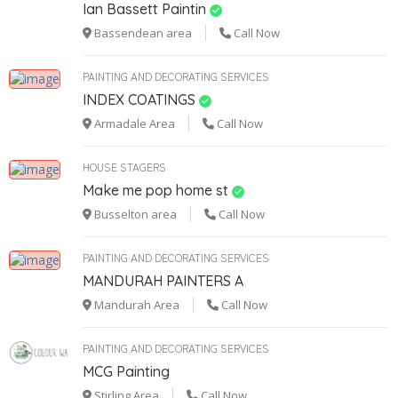
Ian Bassett Paintin
Bassendean area
Call Now
PAINTING AND DECORATING SERVICES
INDEX COATINGS
Armadale Area
Call Now
HOUSE STAGERS
Make me pop home st
Busselton area
Call Now
PAINTING AND DECORATING SERVICES
MANDURAH PAINTERS A
1
Mandurah Area
Call Now
PAINTING AND DECORATING SERVICES
MCG Painting
Stirling Area
Call Now