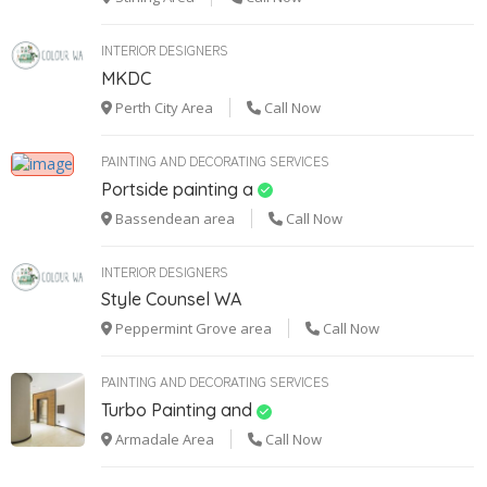
INTERIOR DESIGNERS
MKDC
Perth City Area
Call Now
PAINTING AND DECORATING SERVICES
Portside painting a
Bassendean area
Call Now
INTERIOR DESIGNERS
Style Counsel WA
Peppermint Grove area
Call Now
PAINTING AND DECORATING SERVICES
Turbo Painting and
Armadale Area
Call Now