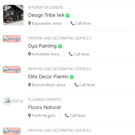
INTERIOR DESIGNERS
Design Tribe WA
Bayswater area
Call Now
PAINTING AND DECORATING SERVICES
Dya Painting
Armadale Area
Call Now
PAINTING AND DECORATING SERVICES
Elite Decor Paintin
Bassendean area
Call Now
FLOORING EXPERTS
Floors Natural
Perth Region
Call Now
PAINTING AND DECORATING SERVICES