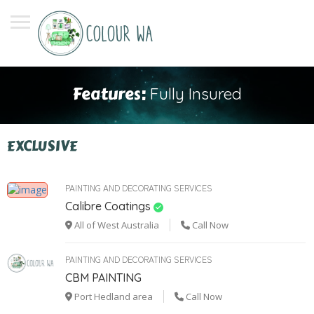
Features:
Fully Insured
EXCLUSIVE
PAINTING AND DECORATING SERVICES
Calibre Coatings
All of West Australia
Call Now
PAINTING AND DECORATING SERVICES
CBM PAINTING
Port Hedland area
Call Now