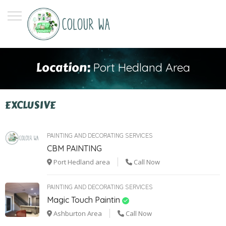
Location:
Port Hedland Area
EXCLUSIVE
PAINTING AND DECORATING SERVICES
CBM PAINTING
Port Hedland area
Call Now
PAINTING AND DECORATING SERVICES
Magic Touch Paintin
Ashburton Area
Call Now