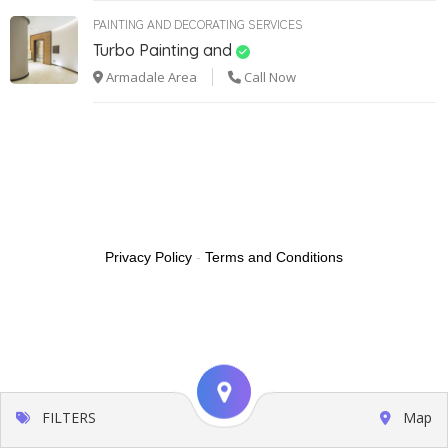
PAINTING AND DECORATING SERVICES
Turbo Painting and
Armadale Area
Call Now
Privacy Policy
-
Terms and Conditions
FILTERS
Map