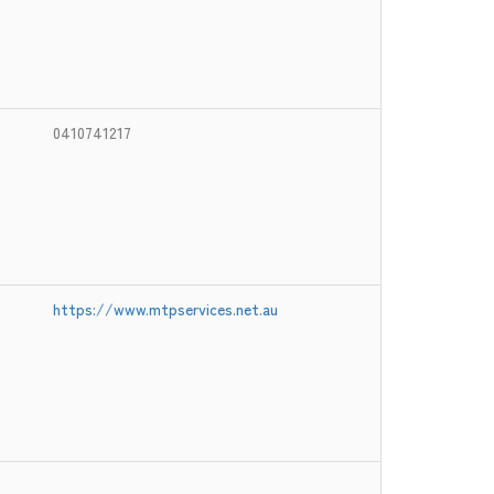
0410741217
https://www.mtpservices.net.au