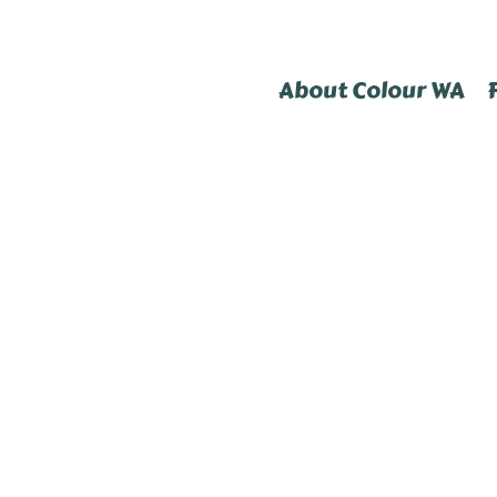
About Colour WA