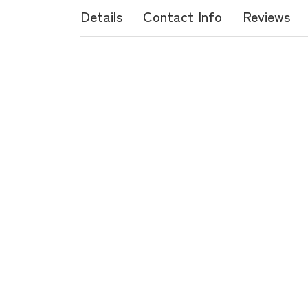
Details
Contact Info
Reviews