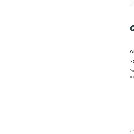
O
Wh
Re
Yo
pa
Un