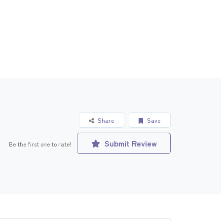
Share
Save
Submit Review
Be the first one to rate!