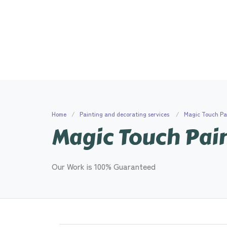
Home
Painting and decorating services
Magic Touch Pa
Magic Touch Pai
Our Work is 100% Guaranteed