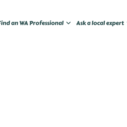
Find an WA Professional
Ask a local expert