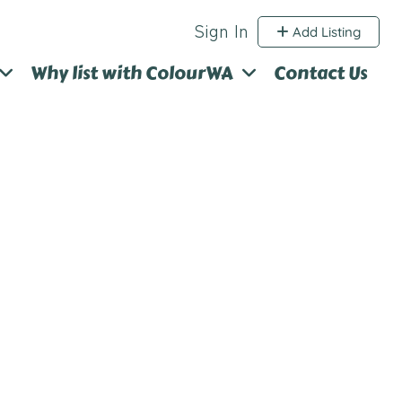
Sign In
Add Listing
Why list with ColourWA
Contact Us