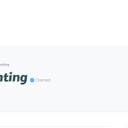
inting
nting
Claimed