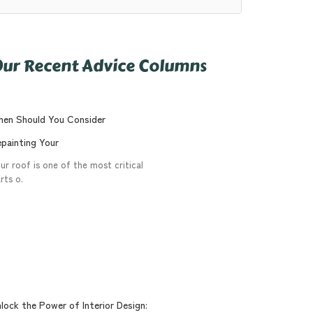
ur Recent Advice Columns
en Should You Consider
painting Your
ur roof is one of the most critical
rts o.
lock the Power of Interior Design: