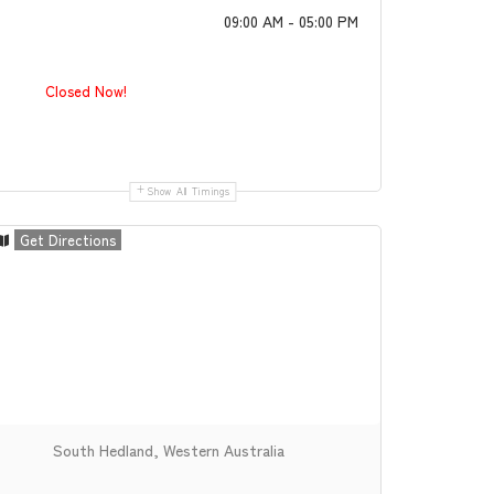
09:00 AM - 05:00 PM
Closed Now!
Show All Timings
Get Directions
South Hedland, Western Australia