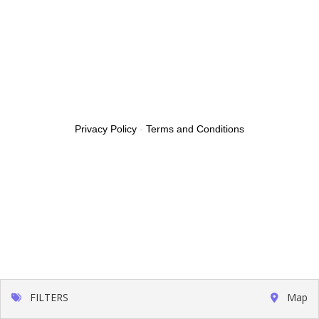
Privacy Policy
-
Terms and Conditions
FILTERS
Map