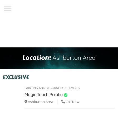
Location:
Ashburton Area
EXCLUSIVE
PAINTING AND DECORATING SERVICES
Magic Touch Paintin
Ashburton Area
Call Now