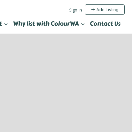
Add Listing
Sign In
t
Why list with ColourWA
Contact Us