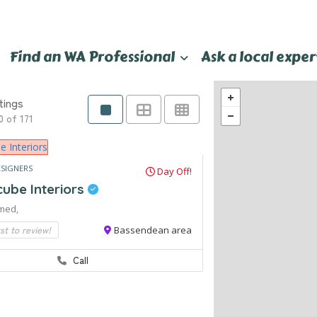
Find an WA Professional
Ask a local exper
tings
0 of 171
ESIGNERS
Day Off!
cube Interiors
med,
rst to review!
Bassendean area
Call