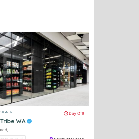
ESIGNERS
Day Off!
 Tribe WA
med,
rst to review!