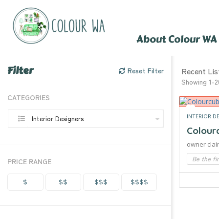
About Colour WA
Filter
Recent Lis
Reset Filter
Showing 1-2
CATEGORIES
INTERIOR D
Interior Designers
Colour
owner clai
Be the fi
PRICE RANGE
$
$$
$$$
$$$$