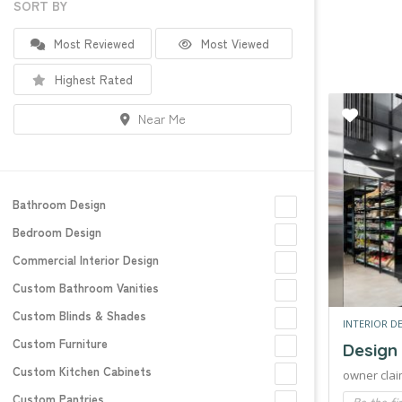
SORT BY
Most Reviewed
Most Viewed
Highest Rated
Near Me
Bathroom Design
Bedroom Design
Commercial Interior Design
Custom Bathroom Vanities
Custom Blinds & Shades
INTERIOR D
Custom Furniture
Design
Custom Kitchen Cabinets
owner clai
Custom Pantries
Be the fi