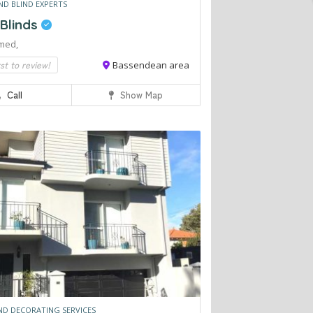
ND BLIND EXPERTS
 Blinds
med,
rst to review!
Bassendean area
Call
Show Map
ND DECORATING SERVICES