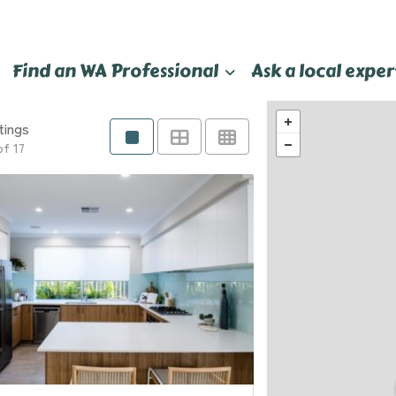
Find an WA Professional
Ask a local exper
tings
of 17