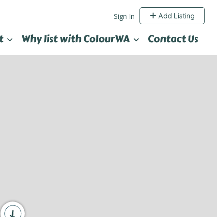
Add Listing
Sign In
t
Why list with ColourWA
Contact Us