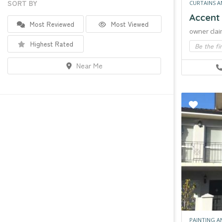
SORT BY
CURTAINS A
Accent
Most Reviewed
Most Viewed
owner clai
Highest Rated
Be the fi
Near Me
PAINTING A