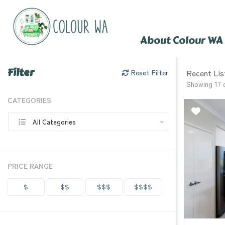
About Colour WA
Filter
Recent Lis
Reset Filter
Showing 17 
CATEGORIES
All Categories
PRICE RANGE
$
$$
$$$
$$$$