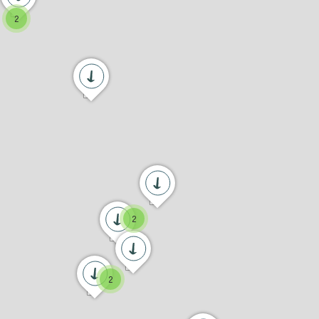
2
2
2