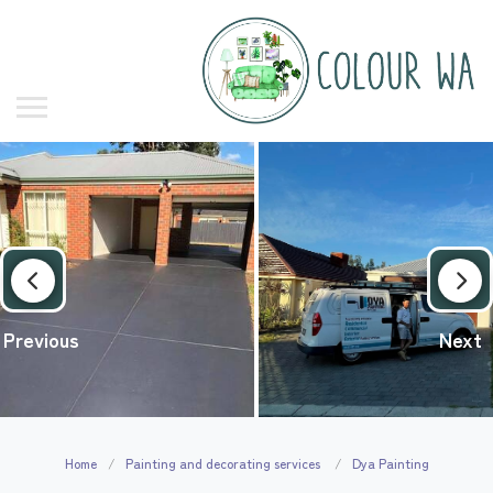
Previous
Next
Home
Painting and decorating services
Dya Painting