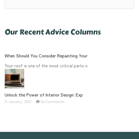
Our Recent Advice Columns
When Should You Consider Repainting Your
Your roof is one of the most critical parts o.
Unlock the Power of Interior Design: Exp
11 January, 2023
No Comments