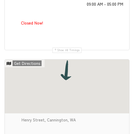
09:00 AM - 05:00 PM
Closed Now!
Show All Timings
Get Directions
Henry Street, Cannington, WA