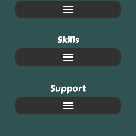
Skills
Support