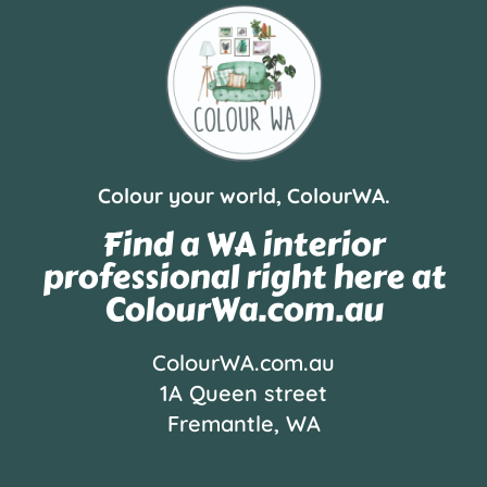
Colour your world, ColourWA.
Find a WA interior
professional right here at
ColourWa.com.au
ColourWA.com.au
1A Queen street
Fremantle, WA