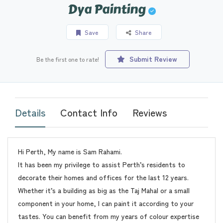
Dya Painting
Save
Share
Submit Review
Be the first one to rate!
Details
Contact Info
Reviews
Hi Perth, My name is Sam Rahami.
It has been my privilege to assist Perth’s residents to
decorate their homes and offices for the last 12 years.
Whether it’s a building as big as the Taj Mahal or a small
component in your home, I can paint it according to your
tastes. You can benefit from my years of colour expertise