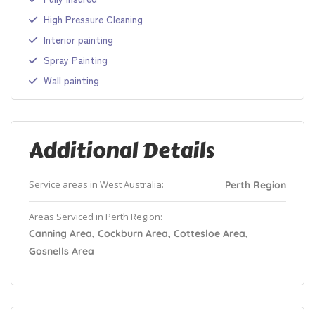
High Pressure Cleaning
Interior painting
Spray Painting
Wall painting
Additional Details
Service areas in West Australia:
Perth Region
Areas Serviced in Perth Region:
Canning Area, Cockburn Area, Cottesloe Area,
Gosnells Area