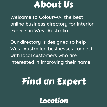
About Us
Welcome to ColourWA, the best
online business directory for interior
experts in West Australia.
Our directory is designed to help
West Australian businesses connect
with local customers who are
interested in improving their home
Find an Expert
Location