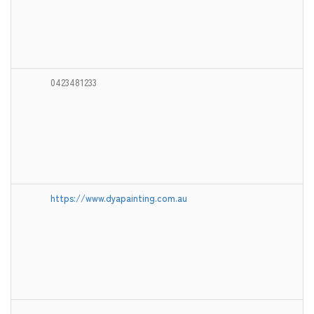
0423481233
https://www.dyapainting.com.au