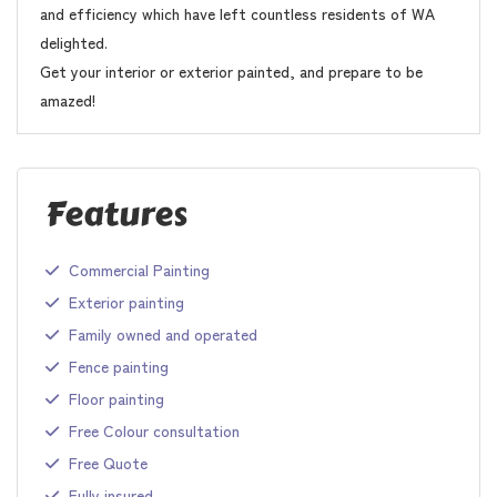
and efficiency which have left countless residents of WA
delighted.
Get your interior or exterior painted, and prepare to be
amazed!
Features
Commercial Painting
Exterior painting
Family owned and operated
Fence painting
Floor painting
Free Colour consultation
Free Quote
Fully insured