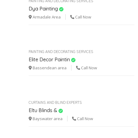
PAINTING AND DECORATING SERVICES
Dya Painting
Armadale Area
Call Now
PAINTING AND DECORATING SERVICES
Elite Decor Paintin
Bassendean area
Call Now
CURTAINS AND BLIND EXPERTS
Eltu Blinds &
Bayswater area
Call Now