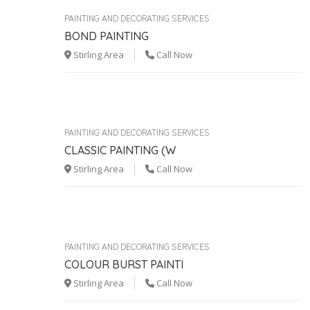
PAINTING AND DECORATING SERVICES
BOND PAINTING
Stirling Area
Call Now
PAINTING AND DECORATING SERVICES
CLASSIC PAINTING (W
Stirling Area
Call Now
PAINTING AND DECORATING SERVICES
COLOUR BURST PAINTI
Stirling Area
Call Now