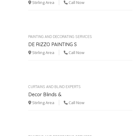
Stirling Area
Call Now
PAINTING AND DECORATING SERVICES
DE RIZZO PAINTING S
Stirling Area
Call Now
CURTAINS AND BLIND EXPERTS
Decor Blinds &
Stirling Area
Call Now