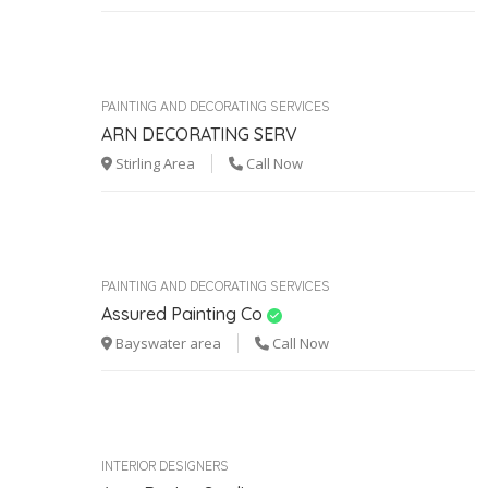
PAINTING AND DECORATING SERVICES
ARN DECORATING SERV
Stirling Area
Call Now
PAINTING AND DECORATING SERVICES
Assured Painting Co
Bayswater area
Call Now
INTERIOR DESIGNERS