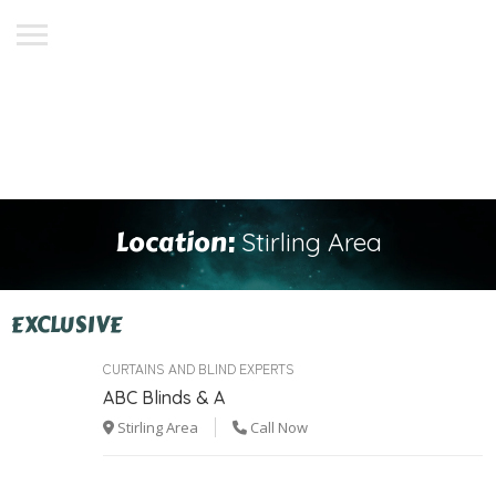
Location:
Stirling Area
EXCLUSIVE
CURTAINS AND BLIND EXPERTS
ABC Blinds & A
Stirling Area
Call Now