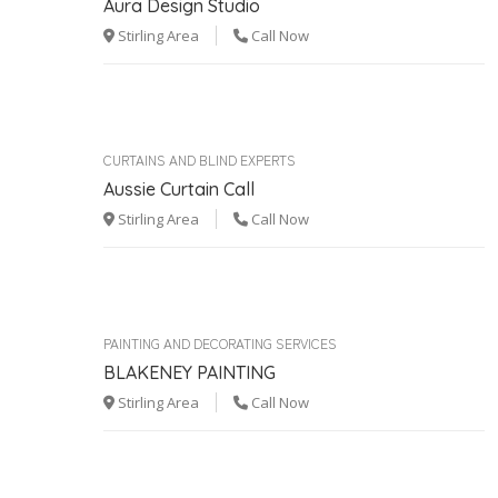
Aura Design Studio
Stirling Area
Call Now
CURTAINS AND BLIND EXPERTS
Aussie Curtain Call
Stirling Area
Call Now
PAINTING AND DECORATING SERVICES
BLAKENEY PAINTING
Stirling Area
Call Now