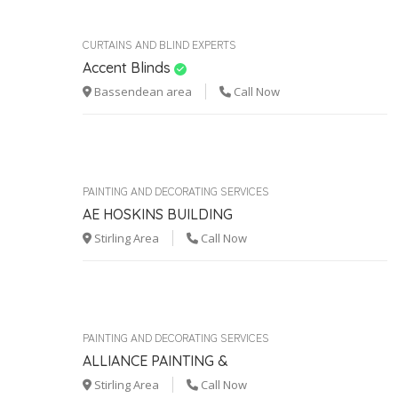
CURTAINS AND BLIND EXPERTS
Accent Blinds
Bassendean area
Call Now
PAINTING AND DECORATING SERVICES
AE HOSKINS BUILDING
Stirling Area
Call Now
PAINTING AND DECORATING SERVICES
ALLIANCE PAINTING &
Stirling Area
Call Now