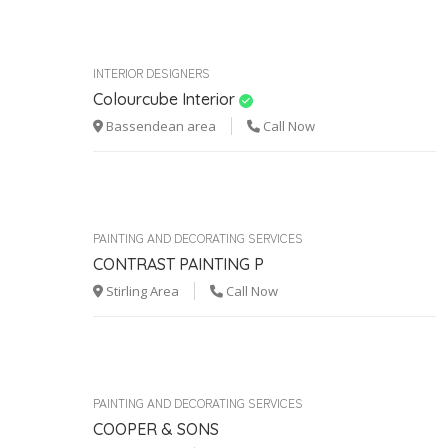
INTERIOR DESIGNERS
Colourcube Interior
Bassendean area
Call Now
PAINTING AND DECORATING SERVICES
CONTRAST PAINTING P
Stirling Area
Call Now
PAINTING AND DECORATING SERVICES
COOPER & SONS