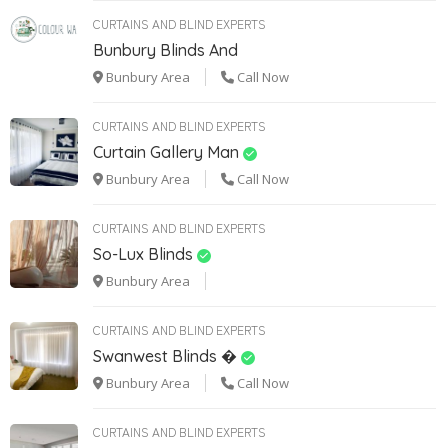
CURTAINS AND BLIND EXPERTS
Bunbury Blinds And
Bunbury Area
Call Now
CURTAINS AND BLIND EXPERTS
Curtain Gallery Man
Bunbury Area
Call Now
CURTAINS AND BLIND EXPERTS
So-Lux Blinds
Bunbury Area
CURTAINS AND BLIND EXPERTS
Swanwest Blinds �
Bunbury Area
Call Now
CURTAINS AND BLIND EXPERTS