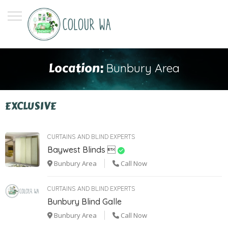
Location:
Bunbury Area
EXCLUSIVE
CURTAINS AND BLIND EXPERTS
Baywest Blinds 
Bunbury Area
Call Now
CURTAINS AND BLIND EXPERTS
Bunbury Blind Galle
Bunbury Area
Call Now