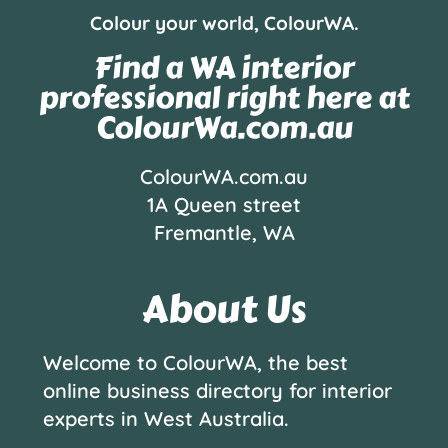
Colour your world, ColourWA.
Find a WA interior
professional right here at
ColourWa.com.au
ColourWA.com.au
1A Queen street
Fremantle, WA
About Us
Welcome to ColourWA, the best
online business directory for interior
experts in West Australia.