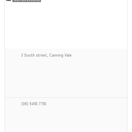
3 South street, Canning Vale
(08) 9455 7755