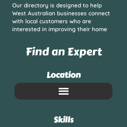
Our directory is designed to help
West Australian businesses connect
with local customers who are
interested in improving their home
Find an Expert
Location
Skills