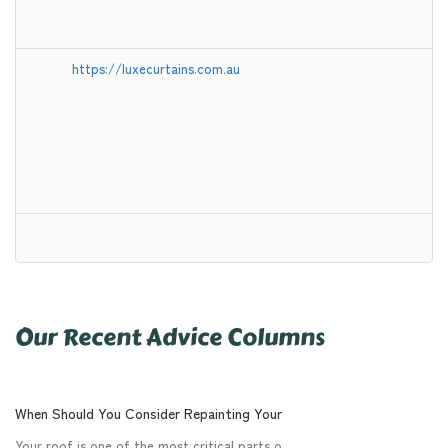
https://luxecurtains.com.au
Our Recent Advice Columns
When Should You Consider Repainting Your
Your roof is one of the most critical parts o.