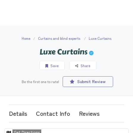
Home
Curtains and blind experts
Luxe Curtains
Luxe Curtains
Save
Share
Submit Review
Be the first one to rate!
Details
Contact Info
Reviews
Get Directions