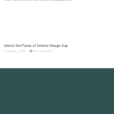
Unlock the Power of Interior Design: Exp
11 January, 2023
No Comments