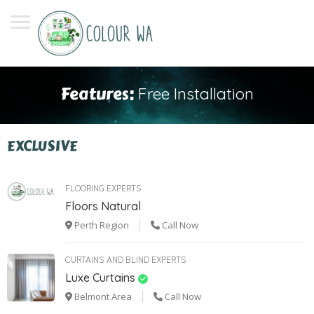
Features:
Free Installation
EXCLUSIVE
FLOORING EXPERTS
Floors Natural
Perth Region
Call Now
CURTAINS AND BLIND EXPERTS
Luxe Curtains
Belmont Area
Call Now