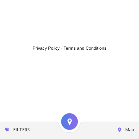
Privacy Policy
-
Terms and Conditions
FILTERS
Map