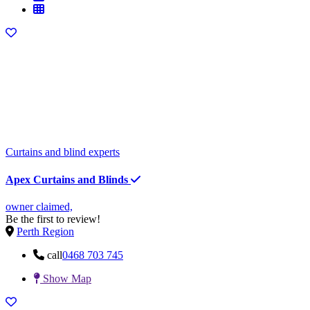
Curtains and blind experts
Apex Curtains and Blinds
owner claimed,
Be the first to review!
Perth Region
call
0468 703 745
Show Map