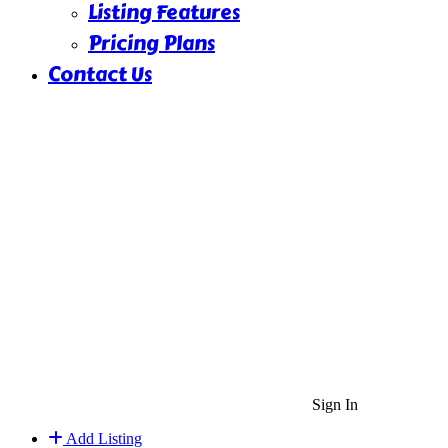
Listing Features
Pricing Plans
Contact Us
Sign In
Add Listing