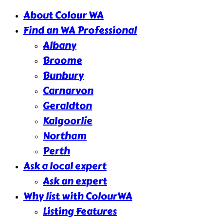
About Colour WA
Find an WA Professional
Albany
Broome
Bunbury
Carnarvon
Geraldton
Kalgoorlie
Northam
Perth
Ask a local expert
Ask an expert
Why list with ColourWA
Listing Features