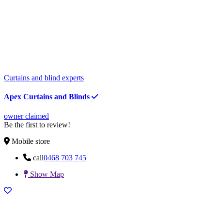
Curtains and blind experts
Apex Curtains and Blinds
owner claimed
Be the first to review!
Mobile store
call
0468 703 745
Show Map