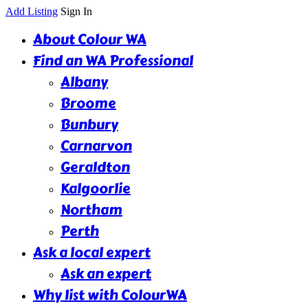
Add Listing
Sign In
About Colour WA
Find an WA Professional
Albany
Broome
Bunbury
Carnarvon
Geraldton
Kalgoorlie
Northam
Perth
Ask a local expert
Ask an expert
Why list with ColourWA