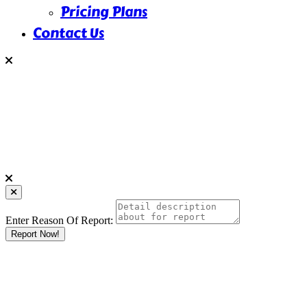
Pricing Plans
Contact Us
Enter Reason Of Report:
Report Now!