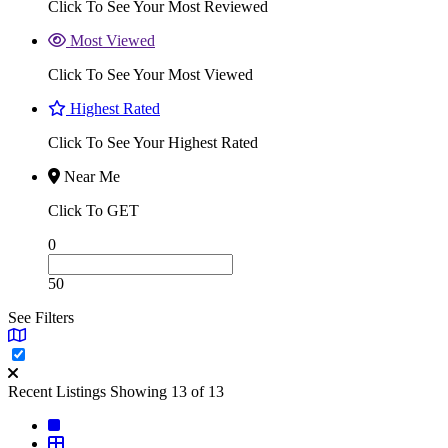
Click To See Your Most Reviewed
Most Viewed
Click To See Your Most Viewed
Highest Rated
Click To See Your Highest Rated
Near Me
Click To GET
0
50
See Filters
Recent Listings
Showing 13 of 13