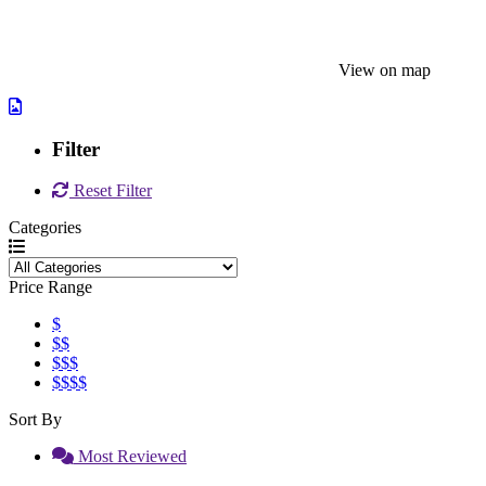
View on map
Filter
Reset Filter
Categories
Price Range
$
$$
$$$
$$$$
Sort By
Most Reviewed