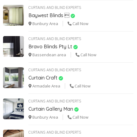
CURTAINS AND BLIND EXPERTS
Baywest Blinds 
Bunbury Area
Call Now
CURTAINS AND BLIND EXPERTS
Bravo Blinds Pty Lt
Bassendean area
Call Now
CURTAINS AND BLIND EXPERTS
Curtain Craft
Armadale Area
Call Now
CURTAINS AND BLIND EXPERTS
Curtain Gallery Man
Bunbury Area
Call Now
CURTAINS AND BLIND EXPERTS