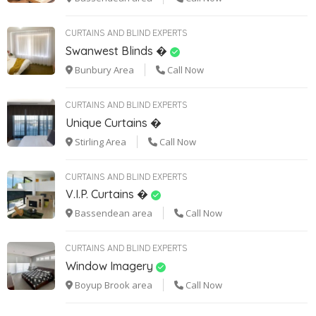
CURTAINS AND BLIND EXPERTS
Swanwest Blinds �
Bunbury Area
Call Now
CURTAINS AND BLIND EXPERTS
Unique Curtains �
Stirling Area
Call Now
CURTAINS AND BLIND EXPERTS
V.I.P. Curtains �
Bassendean area
Call Now
CURTAINS AND BLIND EXPERTS
Window Imagery
Boyup Brook area
Call Now