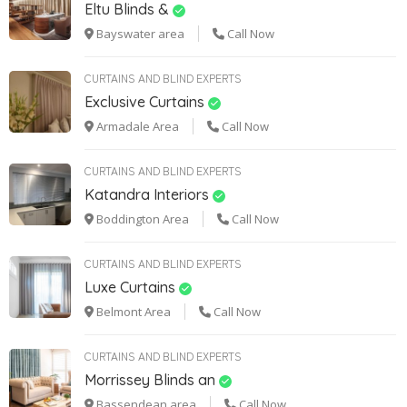
Eltu Blinds &
Bayswater area
Call Now
CURTAINS AND BLIND EXPERTS
Exclusive Curtains
Armadale Area
Call Now
CURTAINS AND BLIND EXPERTS
Katandra Interiors
Boddington Area
Call Now
CURTAINS AND BLIND EXPERTS
1
Luxe Curtains
Belmont Area
Call Now
CURTAINS AND BLIND EXPERTS
Morrissey Blinds an
Bassendean area
Call Now