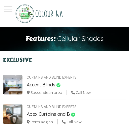
Features:
Cellular Shades
EXCLUSIVE
CURTAINS AND BLIND EXPERTS
Accent Blinds
Bassendean area
Call Now
CURTAINS AND BLIND EXPERTS
Apex Curtains and B
Perth Region
Call Now