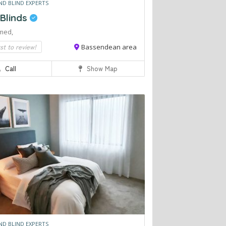
ND BLIND EXPERTS
 Blinds
med,
rst to review!
Bassendean area
Call
Show Map
ND BLIND EXPERTS