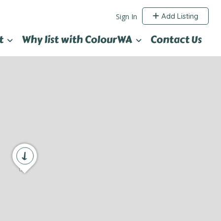
Add Listing
Sign In
t
Why list with ColourWA
Contact Us