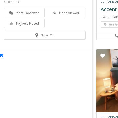
SORT BY
CURTAINS A
Accent
Most Reviewed
Most Viewed
owner clai
Highest Rated
Be the fi
Near Me
CURTAINS A