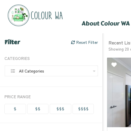
About Colour WA
Filter
Recent Lis
Reset Filter
Showing 20 
CATEGORIES
All Categories
PRICE RANGE
$
$$
$$$
$$$$