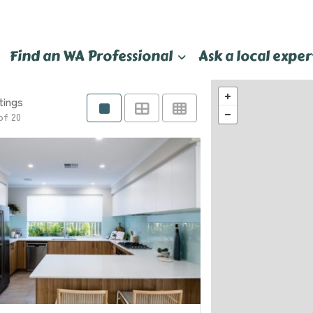
Find an WA Professional
Ask a local exper
tings
of 20