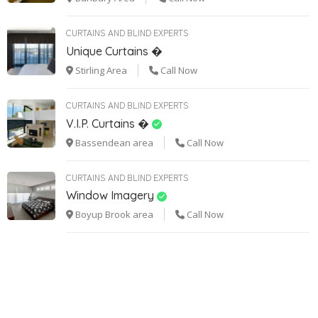
CURTAINS AND BLIND EXPERTS
Unique Curtains �
Stirling Area
Call Now
CURTAINS AND BLIND EXPERTS
V.I.P. Curtains �
Bassendean area
Call Now
CURTAINS AND BLIND EXPERTS
Window Imagery
Boyup Brook area
Call Now