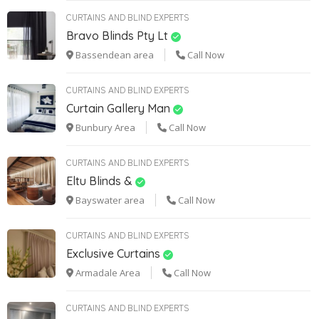
CURTAINS AND BLIND EXPERTS
Bravo Blinds Pty Lt
Bassendean area
Call Now
CURTAINS AND BLIND EXPERTS
Curtain Gallery Man
Bunbury Area
Call Now
CURTAINS AND BLIND EXPERTS
Eltu Blinds &
Bayswater area
Call Now
CURTAINS AND BLIND EXPERTS
Exclusive Curtains
Armadale Area
Call Now
CURTAINS AND BLIND EXPERTS