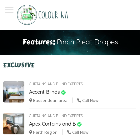
Features:
Pinch Pleat Drapes
EXCLUSIVE
CURTAINS AND BLIND EXPERTS
Accent Blinds
Bassendean area
Call Now
CURTAINS AND BLIND EXPERTS
Apex Curtains and B
Perth Region
Call Now