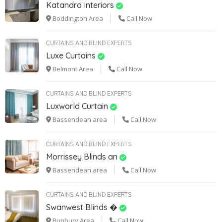
Katandra Interiors
Boddington Area
Call Now
CURTAINS AND BLIND EXPERTS
Luxe Curtains
Belmont Area
Call Now
CURTAINS AND BLIND EXPERTS
Luxworld Curtain
Bassendean area
Call Now
CURTAINS AND BLIND EXPERTS
Morrissey Blinds an
Bassendean area
Call Now
1
CURTAINS AND BLIND EXPERTS
Swanwest Blinds �
Bunbury Area
Call Now