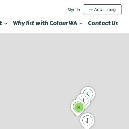
Add Listing
Sign In
t
Why list with ColourWA
Contact Us
4