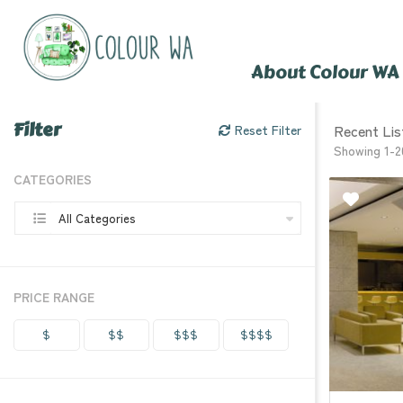
About Colour WA
Filter
Recent Lis
Reset Filter
Showing 1-2
CATEGORIES
All Categories
PRICE RANGE
$
$$
$$$
$$$$