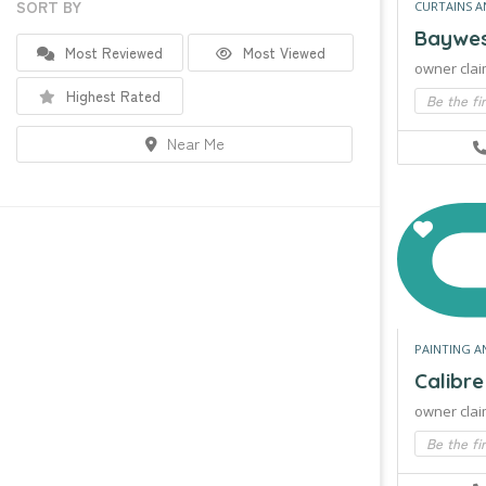
SORT BY
CURTAINS A
Baywest
Most Reviewed
Most Viewed
owner clai
Highest Rated
Be the fi
Near Me
PAINTING A
Calibr
owner clai
Be the fi