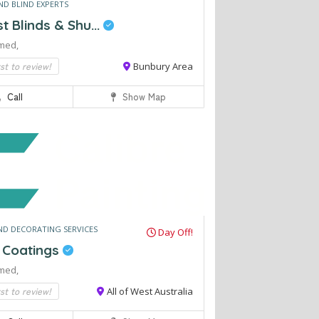
ND BLIND EXPERTS
 Blinds & Shu...
med,
rst to review!
Bunbury Area
Call
Show Map
ND DECORATING SERVICES
Day Off!
e Coatings
med,
rst to review!
All of West Australia