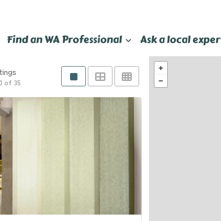
Find an WA Professional
Ask a local exper
tings
0 of 35