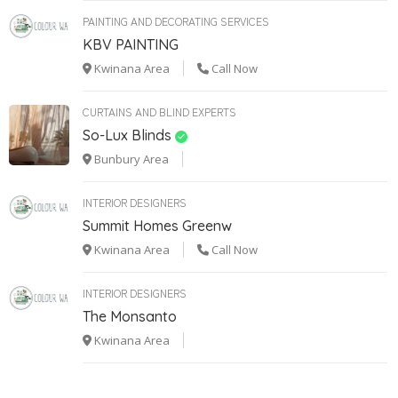
PAINTING AND DECORATING SERVICES
KBV PAINTING
Kwinana Area
Call Now
CURTAINS AND BLIND EXPERTS
So-Lux Blinds
Bunbury Area
INTERIOR DESIGNERS
Summit Homes Greenw
Kwinana Area
Call Now
INTERIOR DESIGNERS
The Monsanto
Kwinana Area