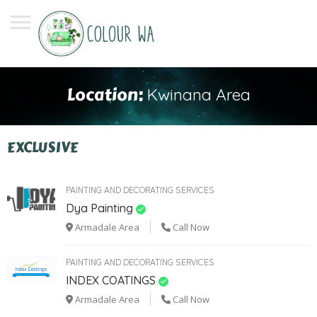
Location:
Kwinana Area
EXCLUSIVE
PAINTING AND DECORATING SERVICES
Dya Painting
Armadale Area
Call Now
PAINTING AND DECORATING SERVICES
INDEX COATINGS
Armadale Area
Call Now