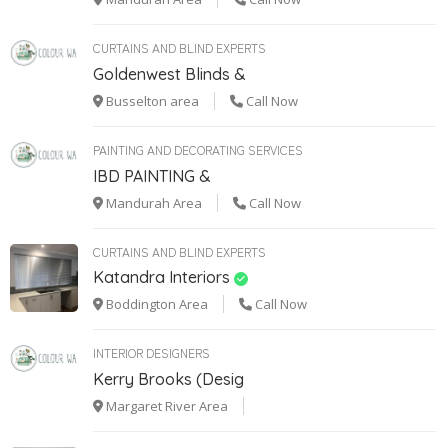
CURTAINS AND BLIND EXPERTS
Goldenwest Blinds &
Busselton area
Call Now
PAINTING AND DECORATING SERVICES
IBD PAINTING &
Mandurah Area
Call Now
CURTAINS AND BLIND EXPERTS
Katandra Interiors
Boddington Area
Call Now
INTERIOR DESIGNERS
Kerry Brooks (Desig
Margaret River Area