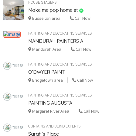
HOUSE STAGERS
Make me pop home st
Busselton area
Call Now
PAINTING AND DECORATING SERVICES
MANDURAH PAINTERS A
Mandurah Area
Call Now
PAINTING AND DECORATING SERVICES
O’DWYER PAINT
Bridgetown area
Call Now
PAINTING AND DECORATING SERVICES
PAINTING AUGUSTA
Margaret River Area
Call Now
CURTAINS AND BLIND EXPERTS
Sarah’s Place