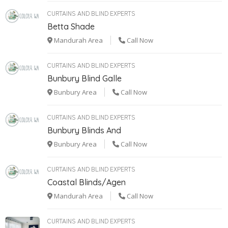
CURTAINS AND BLIND EXPERTS
Betta Shade
Mandurah Area
Call Now
CURTAINS AND BLIND EXPERTS
Bunbury Blind Galle
Bunbury Area
Call Now
CURTAINS AND BLIND EXPERTS
Bunbury Blinds And
Bunbury Area
Call Now
CURTAINS AND BLIND EXPERTS
Coastal Blinds/Agen
Mandurah Area
Call Now
CURTAINS AND BLIND EXPERTS