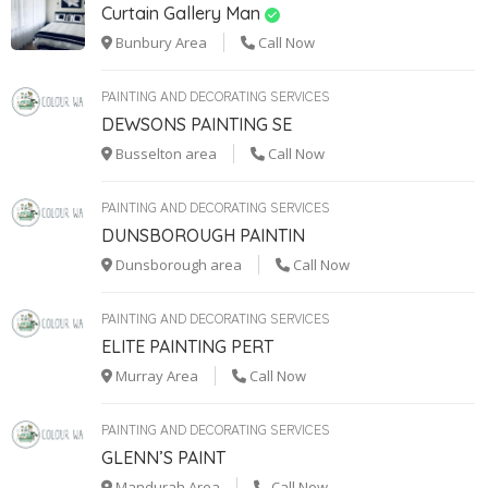
Curtain Gallery Man
Bunbury Area
Call Now
PAINTING AND DECORATING SERVICES
DEWSONS PAINTING SE
Busselton area
Call Now
PAINTING AND DECORATING SERVICES
DUNSBOROUGH PAINTIN
Dunsborough area
Call Now
PAINTING AND DECORATING SERVICES
ELITE PAINTING PERT
Murray Area
Call Now
PAINTING AND DECORATING SERVICES
GLENN’S PAINT
Mandurah Area
Call Now