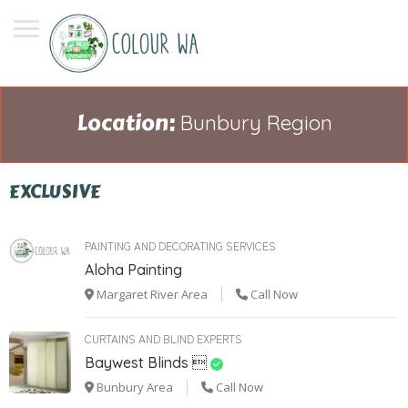
Location:
Bunbury Region
EXCLUSIVE
PAINTING AND DECORATING SERVICES
Aloha Painting
Margaret River Area
Call Now
CURTAINS AND BLIND EXPERTS
Baywest Blinds 
Bunbury Area
Call Now