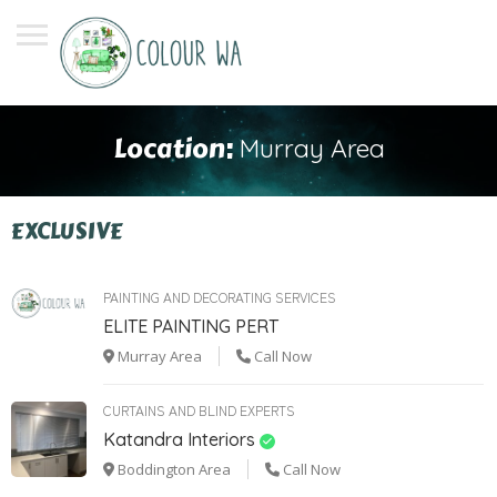
Location:
Murray Area
EXCLUSIVE
PAINTING AND DECORATING SERVICES
ELITE PAINTING PERT
Murray Area
Call Now
CURTAINS AND BLIND EXPERTS
Katandra Interiors
Boddington Area
Call Now