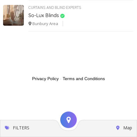
CURTAINS AND BLIND EXPERTS
So-Lux Blinds
Bunbury Area
Privacy Policy
-
Terms and Conditions
FILTERS
Map