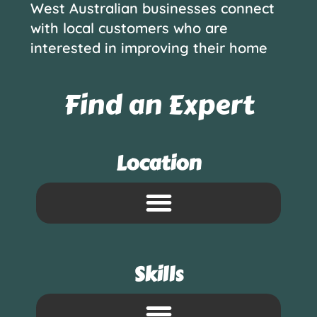
West Australian businesses connect
with local customers who are
interested in improving their home
Find an Expert
Location
Skills