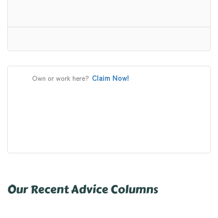
Claim Now!
Own or work here?
Our Recent Advice Columns