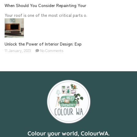
When Should You Consider Repainting Your
Your roof is one of the most critical parts o.
Unlock the Power of Interior Design: Exp
11 January, 2023
No Comments
Colour your world, ColourWA.