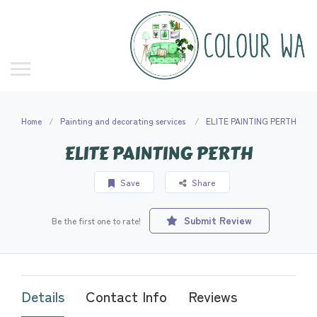
Home
Painting and decorating services
ELITE PAINTING PERTH
ELITE PAINTING PERTH
Save
Share
Submit Review
Be the first one to rate!
Details
Contact Info
Reviews