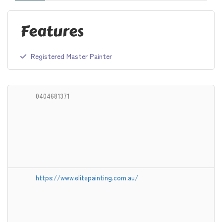
Features
Registered Master Painter
0404681371
https://www.elitepainting.com.au/