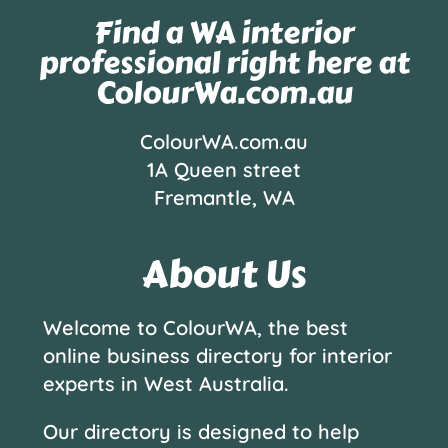
Find a WA interior
professional right here at
ColourWa.com.au
ColourWA.com.au
1A Queen street
Fremantle, WA
About Us
Welcome to ColourWA, the best
online business directory for interior
experts in West Australia.
Our directory is designed to help