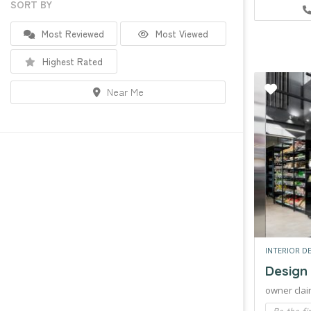
SORT BY
Most Reviewed
Most Viewed
Highest Rated
Near Me
INTERIOR D
Design
owner clai
Be the fi