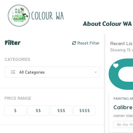
About Colour WA
Filter
Recent Lis
Reset Filter
Showing 15 
CATEGORIES
All Categories
PRICE RANGE
PAINTING A
Calibr
$
$$
$$$
$$$$
owner clai
Be the fi