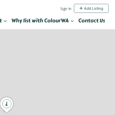
Add Listing
Sign In
t
Why list with ColourWA
Contact Us