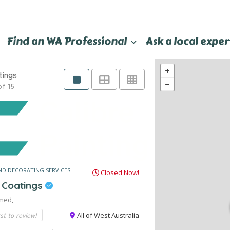
Find an WA Professional
Ask a local exper
tings
of 15
ND DECORATING SERVICES
Closed Now!
e Coatings
med,
rst to review!
All of West Australia