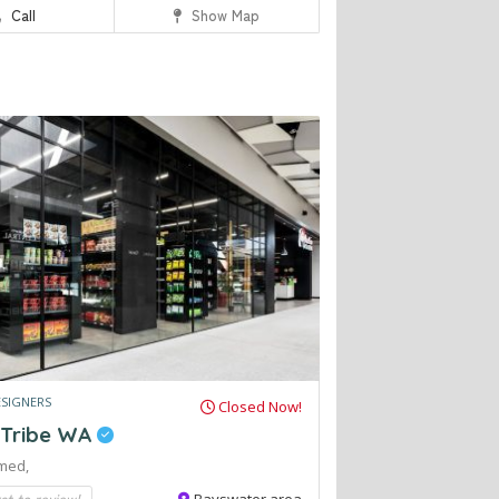
Call
Show Map
ESIGNERS
Closed Now!
 Tribe WA
med,
rst to review!