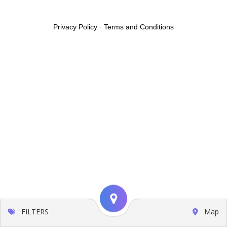
Privacy Policy
-
Terms and Conditions
FILTERS
Map