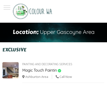
Location:
Upper Gascoyne Area
EXCLUSIVE
PAINTING AND DECORATING SERVICES
Magic Touch Paintin
Ashburton Area
Call Now