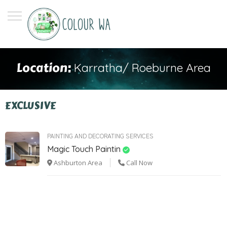
Location:
Karratha/ Roeburne Area
EXCLUSIVE
PAINTING AND DECORATING SERVICES
Magic Touch Paintin
Ashburton Area
Call Now