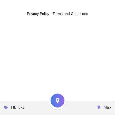
Privacy Policy
-
Terms and Conditions
FILTERS
Map