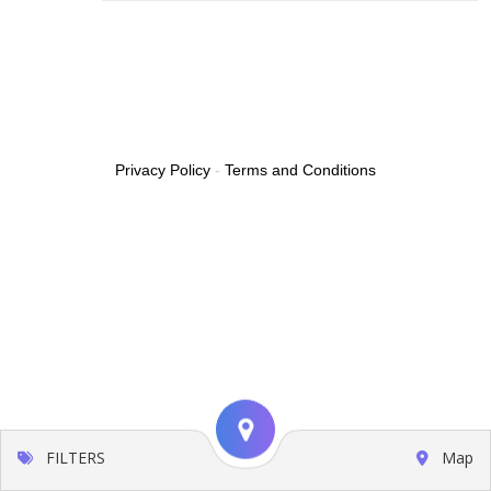
Privacy Policy
-
Terms and Conditions
FILTERS
Map