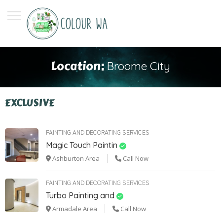
Location:
Broome City
EXCLUSIVE
PAINTING AND DECORATING SERVICES
Magic Touch Paintin
Ashburton Area
Call Now
PAINTING AND DECORATING SERVICES
Turbo Painting and
Armadale Area
Call Now