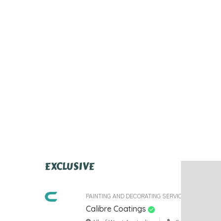
EXCLUSIVE
PAINTING AND DECORATING SERVICES
Calibre Coatings