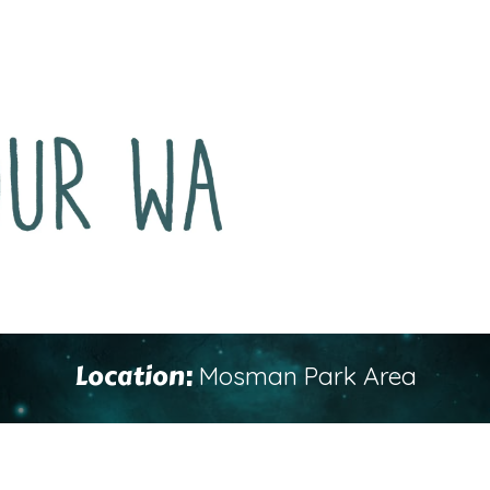
Location:
Mosman Park Area