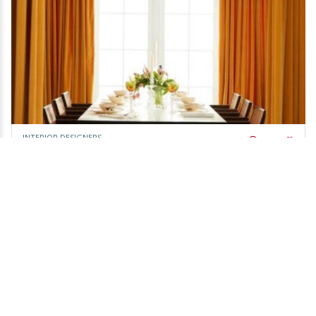
INTERIOR DESIGNERS
Day Off!
Colourcube Interiors
owner claimed,
Be the first to review!
Bassendean area
Leaflet
Call