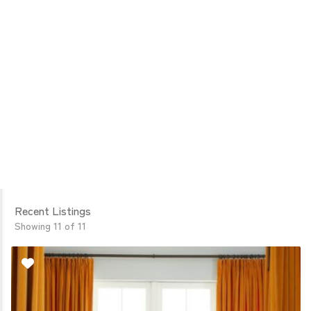
Recent Listings
Showing 11 of 11