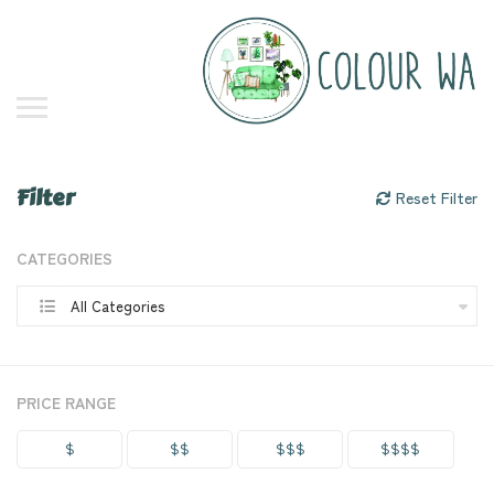
Filter
Reset Filter
CATEGORIES
All Categories
PRICE RANGE
$
$$
$$$
$$$$