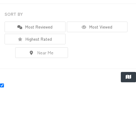
SORT BY
Most Reviewed
Most Viewed
Highest Rated
Near Me