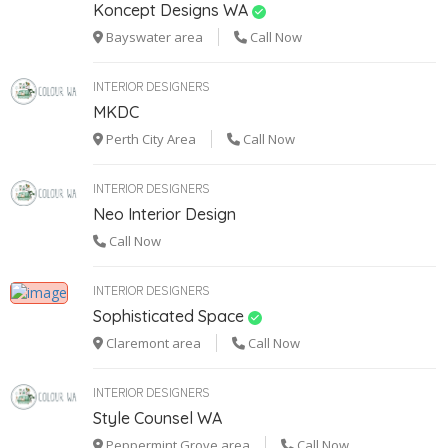
Koncept Designs WA
Bayswater area
Call Now
INTERIOR DESIGNERS
MKDC
Perth City Area
Call Now
INTERIOR DESIGNERS
Neo Interior Design
Call Now
INTERIOR DESIGNERS
Sophisticated Space
Claremont area
Call Now
INTERIOR DESIGNERS
Style Counsel WA
Peppermint Grove area
Call Now