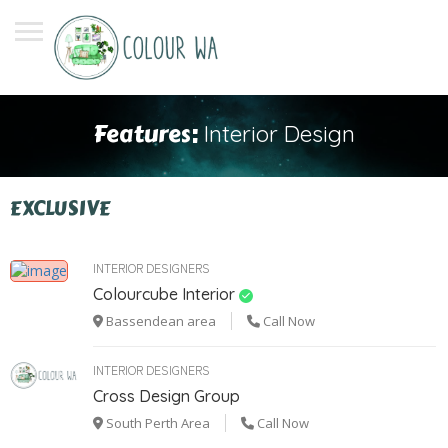
Features:
Interior Design
EXCLUSIVE
INTERIOR DESIGNERS
Colourcube Interior
Bassendean area
Call Now
INTERIOR DESIGNERS
Cross Design Group
South Perth Area
Call Now