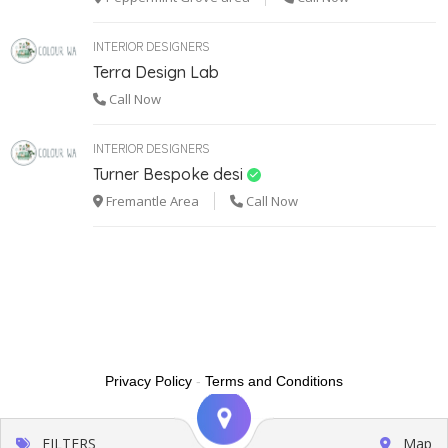
INTERIOR DESIGNERS
Terra Design Lab
Call Now
INTERIOR DESIGNERS
Turner Bespoke desi
Fremantle Area
Call Now
Privacy Policy
-
Terms and Conditions
FILTERS
Map