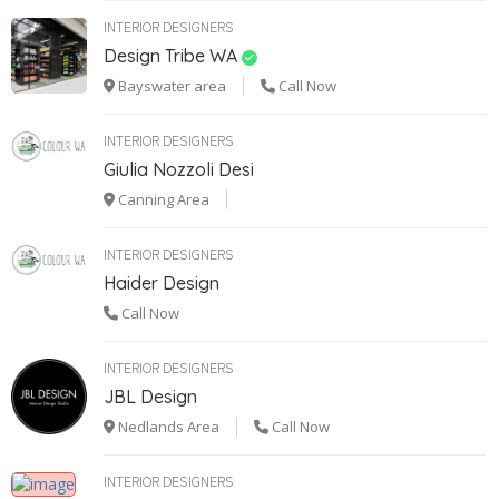
INTERIOR DESIGNERS
Design Tribe WA
Bayswater area
Call Now
INTERIOR DESIGNERS
Giulia Nozzoli Desi
Canning Area
INTERIOR DESIGNERS
Haider Design
Call Now
INTERIOR DESIGNERS
JBL Design
Nedlands Area
Call Now
INTERIOR DESIGNERS