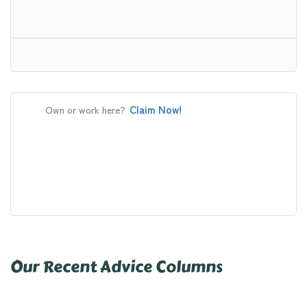
Claim Now!
Own or work here?
Our Recent Advice Columns