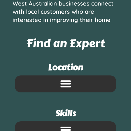
West Australian businesses connect
with local customers who are
interested in improving their home
Find an Expert
Location
Skills