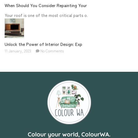
When Should You Consider Repainting Your
Your roof is one of the most critical parts o.
Unlock the Power of Interior Design: Exp
11 January, 2023
No Comments
Colour your world, ColourWA.