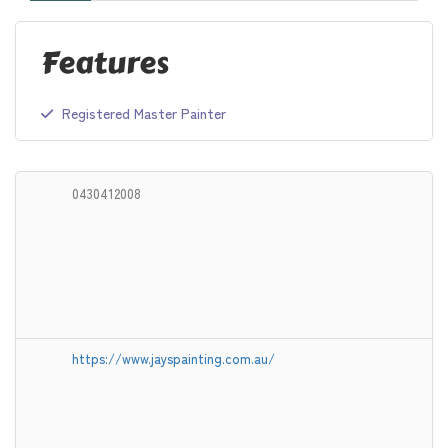
Features
Registered Master Painter
0430412008
https://www.jayspainting.com.au/