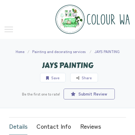
Home
Painting and decorating services
JAYS PAINTING
JAYS PAINTING
Save
Share
Submit Review
Be the first one to rate!
Details
Contact Info
Reviews