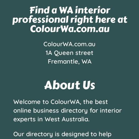
Find a WA interior
professional right here at
ColourWa.com.au
ColourWA.com.au
1A Queen street
Fremantle, WA
About Us
Welcome to ColourWA, the best
online business directory for interior
experts in West Australia.
Our directory is designed to help