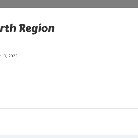
erth Region
 10, 2022