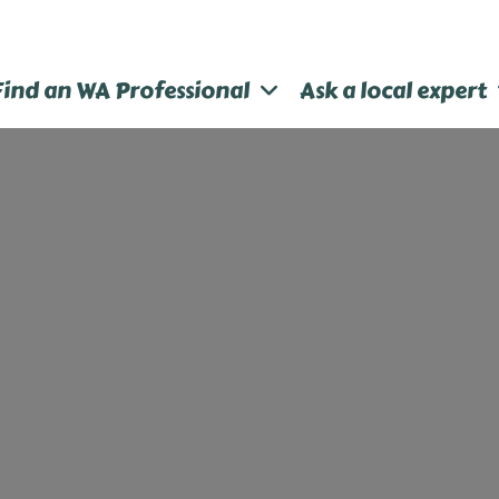
Find an WA Professional
Ask a local expert