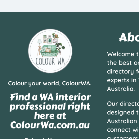
Abo
Welcome t
the best o
directory f
experts in
Colour your world, ColourWA.
Australia.
Find a WA interior
professional right
Our directo
designed t
here at
Australian
ColourWa.com.au
connect wi
customers