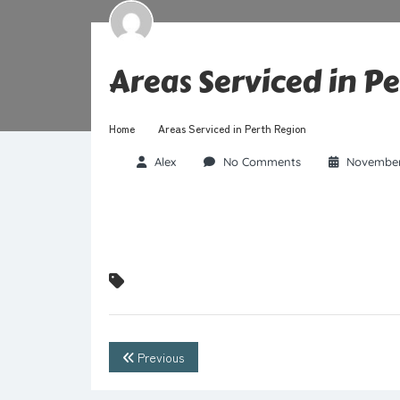
Areas Serviced in P
Home
Areas Serviced in Perth Region
Alex
No Comments
November
Previous