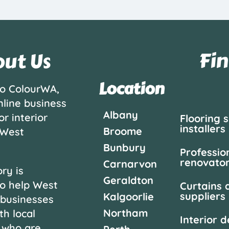
Fin
ut Us
Location
o ColourWA,
nline business
Albany
or interior
Flooring 
installers
Broome
 West
Bunbury
Professio
renovato
Carnarvon
ry is
Geraldton
o help West
Curtains 
suppliers
Kalgoorlie
 businesses
Northam
th local
Interior 
 who are