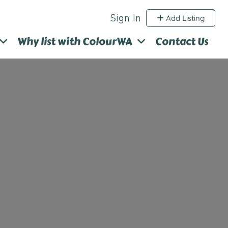
Sign In
Add Listing
Why list with ColourWA
Contact Us