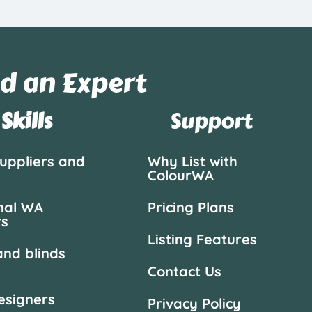
d an Expert
Skills
Support
suppliers and
Why List with
ColourWA
nal WA
Pricing Plans
rs
Listing Features
and blinds
Contact Us
designers
Privacy Policy