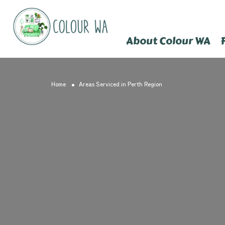
About Colour WA
Home
Areas Serviced in Perth Region