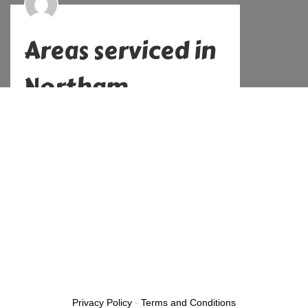
Areas serviced in
Northam
Alex
No Comments
December 21, 2022
Previous
Privacy Policy
-
Terms and Conditions