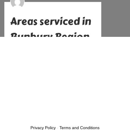
Areas serviced in
Bunbury Region
Alex
No Comments
November 10, 2022
Previous
Next
Privacy Policy
-
Terms and Conditions