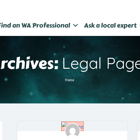
Find an WA Professional
Ask a local expert
rchives:
Legal Pag
Home