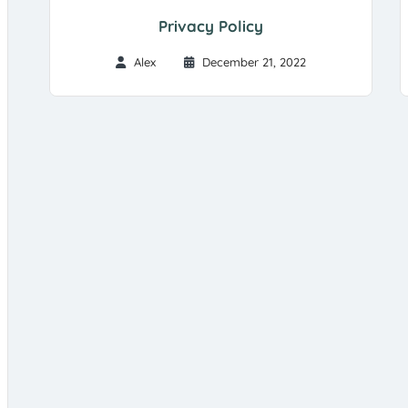
Privacy Policy
Alex
December 21, 2022