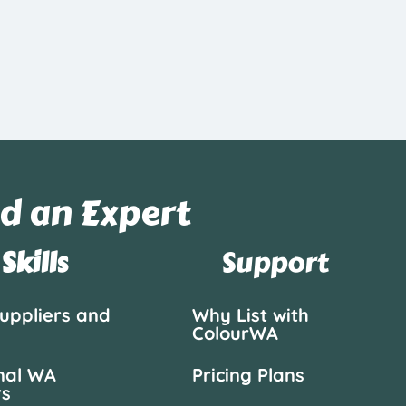
d an Expert
Skills
Support
suppliers and
Why List with
ColourWA
nal WA
Pricing Plans
rs