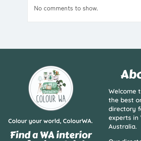
No comments to show.
Abo
Welcome t
the best o
directory f
experts in
Colour your world, ColourWA.
Australia.
Find a WA interior