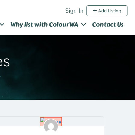
Sign In
Add Listing
Why list with ColourWA
Contact Us
es