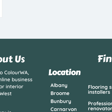
Fin
ut Us
Location
o ColourWA,
nline business
Albany
or interior
Flooring 
installers
Broome
 West
Bunbury
Professio
renovato
Carnarvon