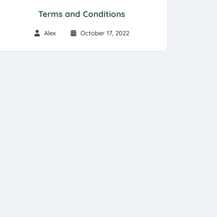
Terms and Conditions
Alex
October 17, 2022