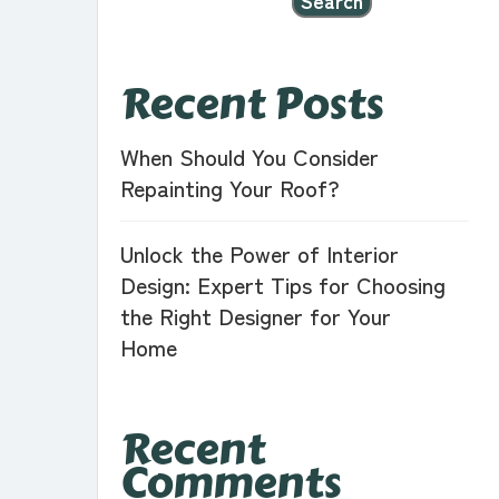
Search
Recent Posts
When Should You Consider
Repainting Your Roof?
Unlock the Power of Interior
Design: Expert Tips for Choosing
the Right Designer for Your
Home
Recent
Comments