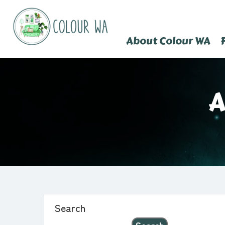
About Colour WA
A
Search