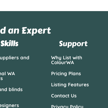
d an Expert
Skills
Support
suppliers and
Why List with
ColourWA
nal WA
Pricing Plans
rs
Listing Features
and blinds
Contact Us
designers
Privacy Policy