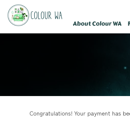
About Colour WA
Congratulations! Your payment has be