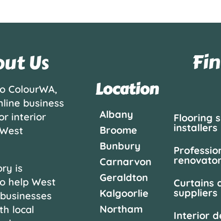
Fin
ut Us
Location
o ColourWA,
nline business
Albany
or interior
Flooring 
installers
Broome
 West
Bunbury
Professio
renovato
Carnarvon
ry is
Geraldton
o help West
Curtains 
suppliers
Kalgoorlie
 businesses
Northam
th local
Interior 