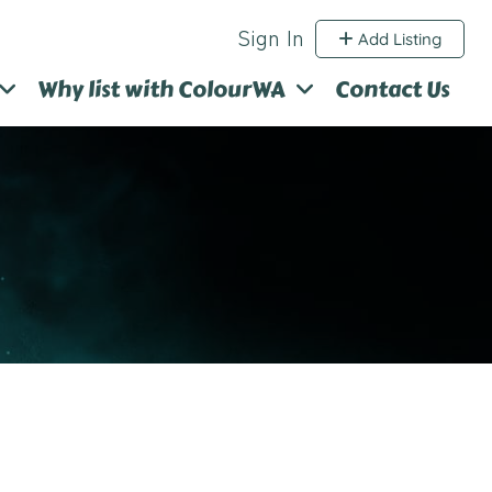
Sign In
Add Listing
Why list with ColourWA
Contact Us