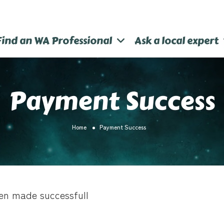
Find an WA Professional
Ask a local expert
Payment Success
Home
Payment Success
en made successfull