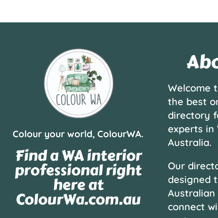
Abo
Welcome t
the best o
directory f
experts in
Colour your world, ColourWA.
Australia.
Find a WA interior
professional right
Our directo
designed t
here at
Australian
ColourWa.com.au
connect wi