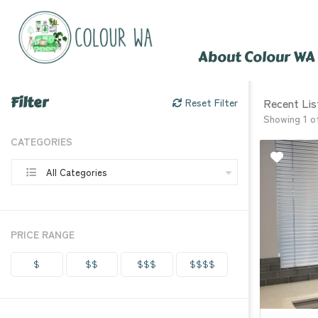
About Colour WA
Filter
Recent Lis
Reset Filter
Showing 1 o
CATEGORIES
All Categories
PRICE RANGE
$
$$
$$$
$$$$