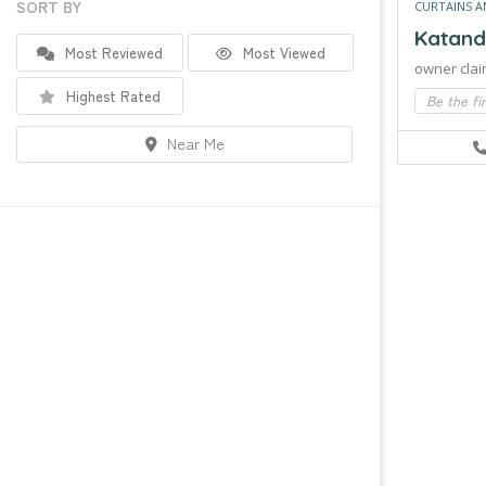
SORT BY
CURTAINS A
Katand
Most Reviewed
Most Viewed
owner clai
Highest Rated
Be the fi
Near Me