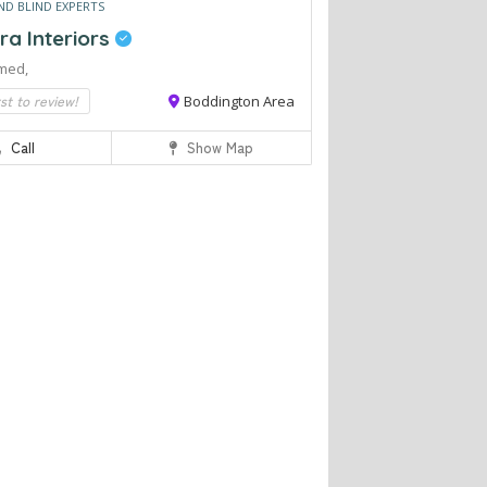
ND BLIND EXPERTS
ra Interiors
med,
rst to review!
Boddington Area
Call
Show Map