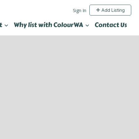
Add Listing
Sign In
t
Why list with ColourWA
Contact Us