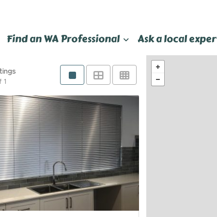
Find an WA Professional
Ask a local exper
tings
f 1