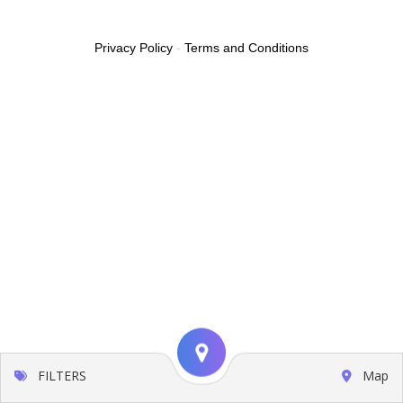
Privacy Policy
-
Terms and Conditions
FILTERS
Map