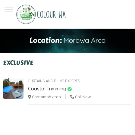
Location:
Morawa Area
EXCLUSIVE
CURTAINS AND BLIND EXPERTS
Coastal Trimming
Carnamah area
Call Now