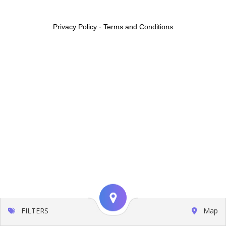
Privacy Policy
-
Terms and Conditions
FILTERS
Map