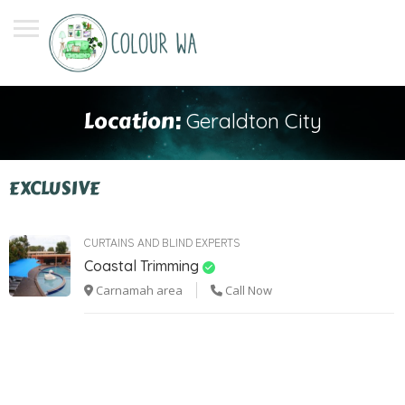
Location:
Geraldton City
EXCLUSIVE
CURTAINS AND BLIND EXPERTS
Coastal Trimming
Carnamah area
Call Now