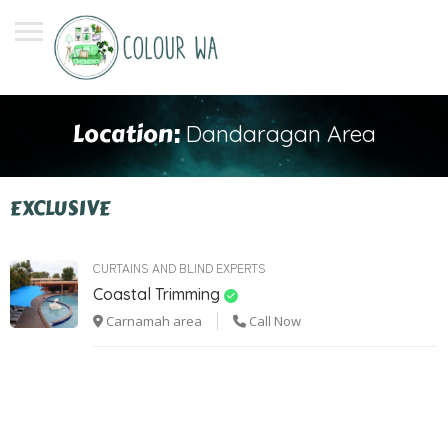
Location:
Dandaragan Area
EXCLUSIVE
CURTAINS AND BLIND EXPERTS
Coastal Trimming
Carnamah area
Call Now