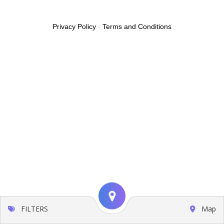
Privacy Policy
-
Terms and Conditions
FILTERS
Map