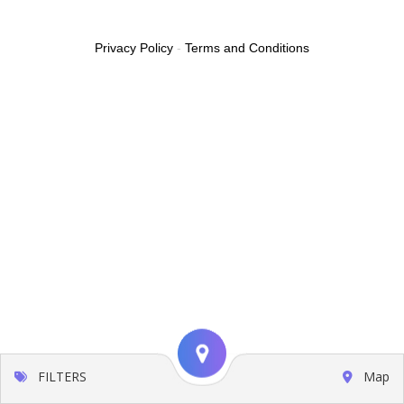
Privacy Policy
-
Terms and Conditions
FILTERS
Map