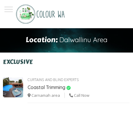
Location:
Dalwallinu Area
EXCLUSIVE
CURTAINS AND BLIND EXPERTS
Coastal Trimming
Carnamah area
Call Now