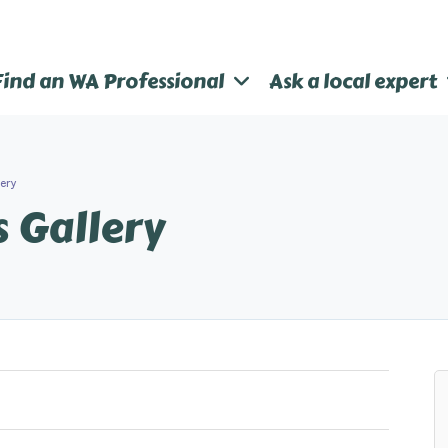
Find an WA Professional
Ask a local expert
lery
s Gallery