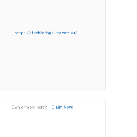
https://theblindsgallery.com.au/
Own or work here?
Claim Now!