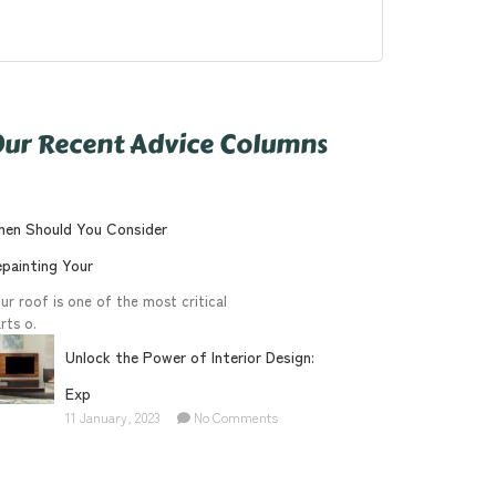
ur Recent Advice Columns
en Should You Consider
painting Your
ur roof is one of the most critical
rts o.
Unlock the Power of Interior Design:
Exp
11 January, 2023
No Comments