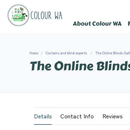
About Colour WA
Home
Curtains and blind experts
The Online Blinds Gal
The Online Blind
Details
Contact Info
Reviews