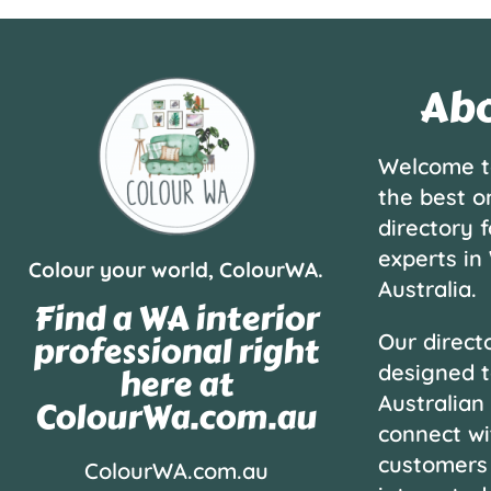
Abo
Welcome t
the best o
directory f
experts in
Colour your world, ColourWA.
Australia.
Find a WA interior
professional right
Our directo
designed t
here at
Australian
ColourWa.com.au
connect wi
customers
ColourWA.com.au