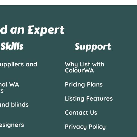
d an Expert
Skills
Support
suppliers and
Why List with
ColourWA
nal WA
Pricing Plans
rs
Listing Features
and blinds
Contact Us
designers
Privacy Policy