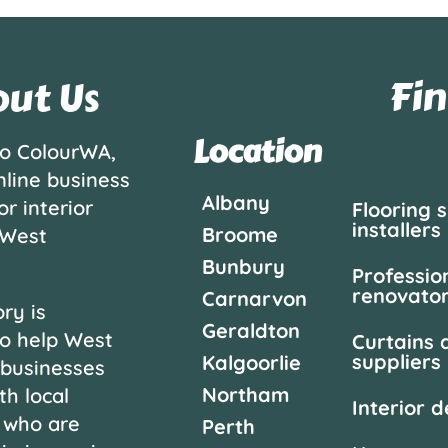
Fin
ut Us
Location
o ColourWA,
nline business
Albany
or interior
Flooring 
installers
Broome
 West
Bunbury
Professio
renovato
Carnarvon
ry is
Geraldton
o help West
Curtains 
suppliers
Kalgoorlie
 businesses
Northam
th local
Interior 
 who are
Perth