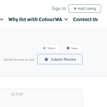
Sign In
Add Listing
Why list with ColourWA
Contact Us
Share
Save
Submit Review
Be the first one to rate!
13 71 27