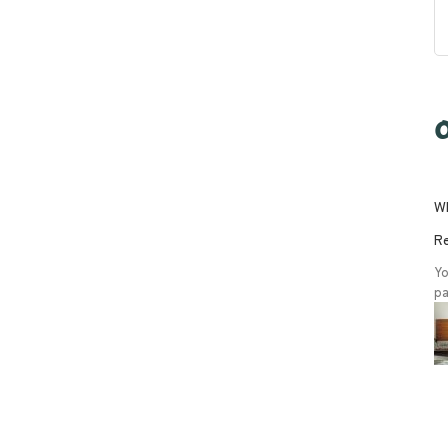
O
Wh
Re
Yo
pa