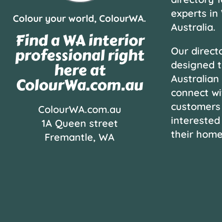
experts in
Colour your world, ColourWA.
Australia.
Find a WA interior
professional right
Our directo
designed t
here at
Australian
ColourWa.com.au
connect wi
customers
ColourWA.com.au
interested
1A Queen street
their hom
Fremantle, WA