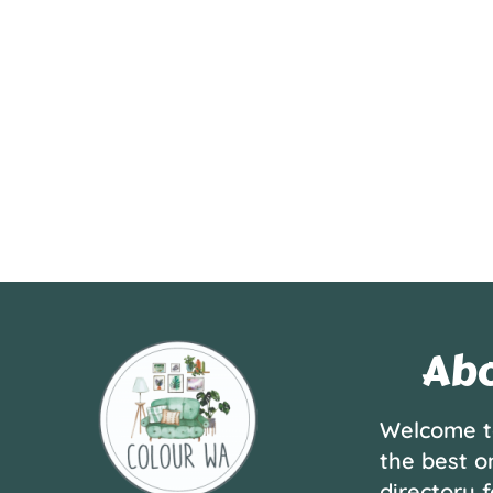
Abo
Welcome t
the best o
directory f