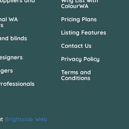
suppliers and
Why List with
ColourWA
nal WA
Pricing Plans
rs
Listing Features
and blinds
Contact Us
designers
Privacy Policy
agers
Terms and
Conditions
Professionals
at
Brightside Web