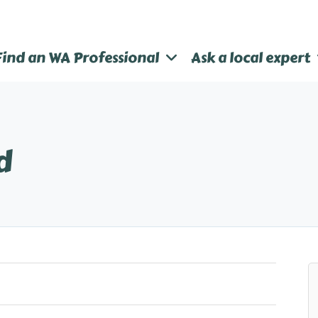
Find an WA Professional
Ask a local expert
d