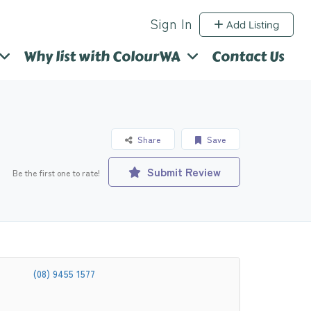
Sign In
Add Listing
Why list with ColourWA
Contact Us
Share
Save
Submit Review
Be the first one to rate!
(08) 9455 1577