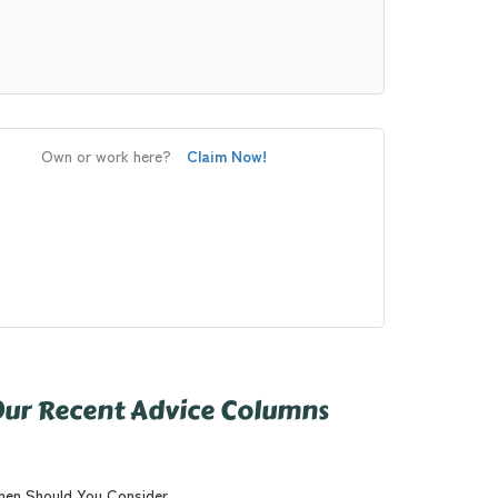
Own or work here?
Claim Now!
ur Recent Advice Columns
en Should You Consider