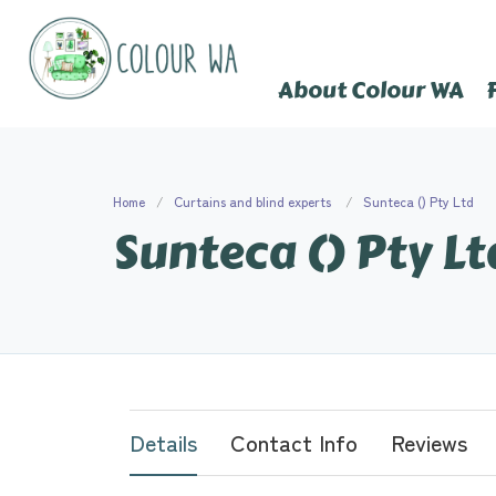
About Colour WA
Home
Curtains and blind experts
Sunteca () Pty Ltd
Sunteca () Pty Lt
Details
Contact Info
Reviews