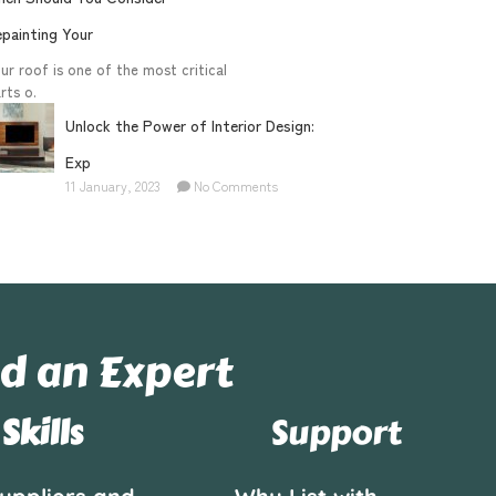
painting Your
ur roof is one of the most critical
rts o.
Unlock the Power of Interior Design:
Exp
11 January, 2023
No Comments
d an Expert
Skills
Support