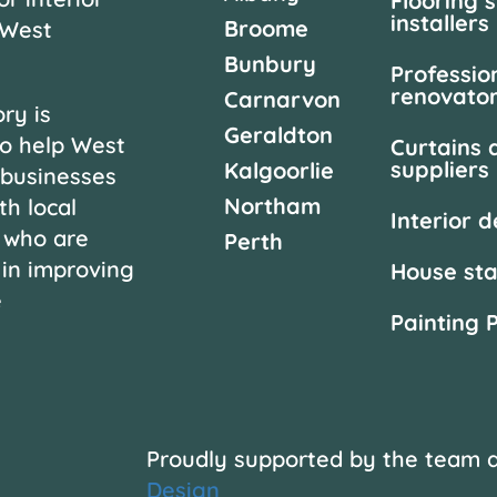
Flooring 
installers
Broome
 West
Bunbury
Professio
renovato
Carnarvon
ry is
Geraldton
o help West
Curtains 
suppliers
Kalgoorlie
 businesses
Northam
th local
Interior 
 who are
Perth
 in improving
House st
e
Painting 
Proudly supported by the team 
Design