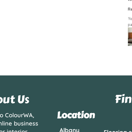
Re
Yo
pa
Fin
ut Us
Location
o ColourWA,
nline business
Albany
or interior