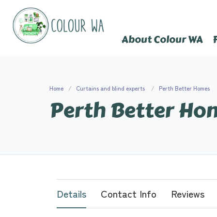
About Colour WA
Home
Curtains and blind experts
Perth Better Homes
Perth Better Ho
Details
Contact Info
Reviews