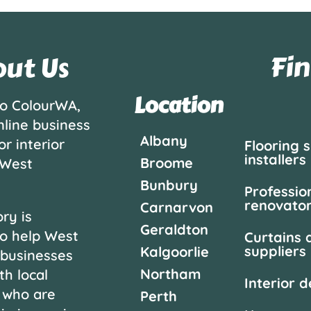
Fin
ut Us
Location
o ColourWA,
nline business
Albany
or interior
Flooring 
installers
Broome
 West
Bunbury
Professio
renovato
Carnarvon
ry is
Geraldton
o help West
Curtains 
suppliers
Kalgoorlie
 businesses
Northam
th local
Interior 
 who are
Perth