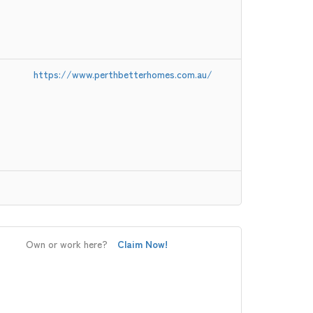
https://www.perthbetterhomes.com.au/
Own or work here?
Claim Now!