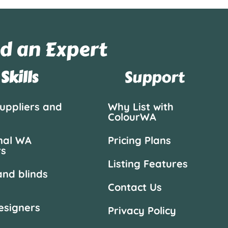
d an Expert
Skills
Support
suppliers and
Why List with
ColourWA
nal WA
Pricing Plans
rs
Listing Features
and blinds
Contact Us
designers
Privacy Policy