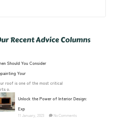
ur Recent Advice Columns
en Should You Consider
painting Your
ur roof is one of the most critical
rts o.
Unlock the Power of Interior Design:
Exp
11 January, 2023
No Comments