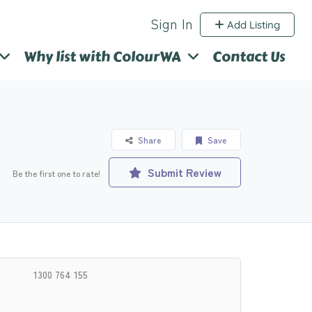
Sign In
Add Listing
Why list with ColourWA
Contact Us
Share
Save
Submit Review
Be the first one to rate!
1300 764 155