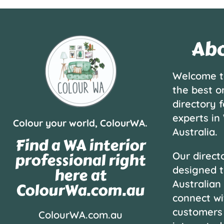
Abo
Welcome t
the best o
directory f
experts in
Colour your world, ColourWA.
Australia.
Find a WA interior
professional right
Our directo
designed t
here at
Australian
ColourWa.com.au
connect wi
customers
ColourWA.com.au