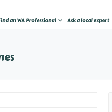
Find an WA Professional
Ask a local expert
mes