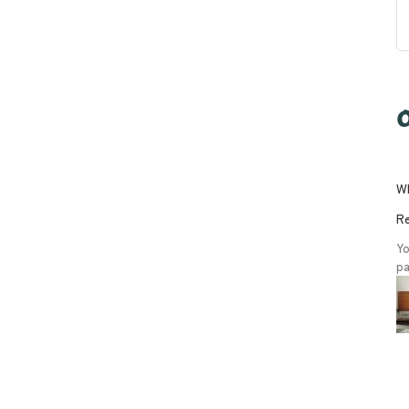
O
Wh
Re
Yo
pa